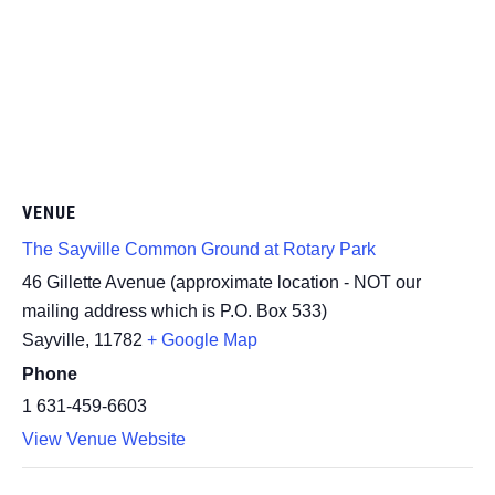
VENUE
The Sayville Common Ground at Rotary Park
46 Gillette Avenue (approximate location - NOT our
mailing address which is P.O. Box 533)
Sayville
,
11782
+ Google Map
Phone
1 631-459-6603
View Venue Website