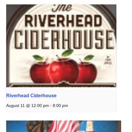
Riverhead Ciderhouse
August 11 @ 12:00 pm
-
8:00 pm