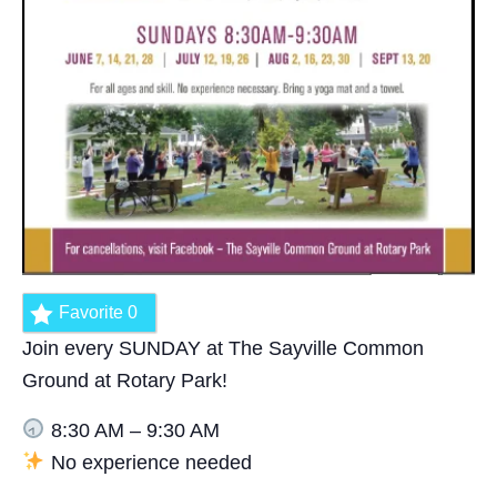
Favorite
0
Join every SUNDAY at The Sayville Common
Ground at Rotary Park!
8:30 AM – 9:30 AM
No experience needed