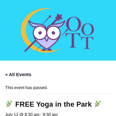
« All Events
This event has passed.
FREE Yoga in the Park
July 12 @ 8:30 am
-
9:30 am