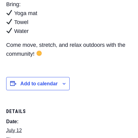
Bring:
Yoga mat
Towel
Water
Come move, stretch, and relax outdoors with the
community!
Add to calendar
DETAILS
Date:
July 12