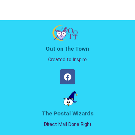
Out on the Town
Created to Inspire
The Postal Wizards
Direct Mail Done Right