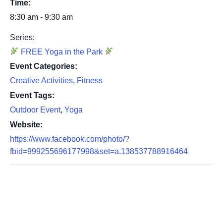
Time:
8:30 am - 9:30 am
Series:
FREE Yoga in the Park
Event Categories:
Creative Activities
,
Fitness
Event Tags:
Outdoor Event
,
Yoga
Website:
https://www.facebook.com/photo/?
fbid=999255696177998&set=a.138537788916464