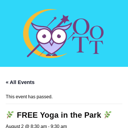
« All Events
This event has passed.
FREE Yoga in the Park
August 2 @ 8:30 am
-
9:30 am