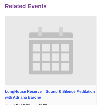
Related Events
LongHouse Reserve – Sound & Silence Meditation
with Adriana Barone