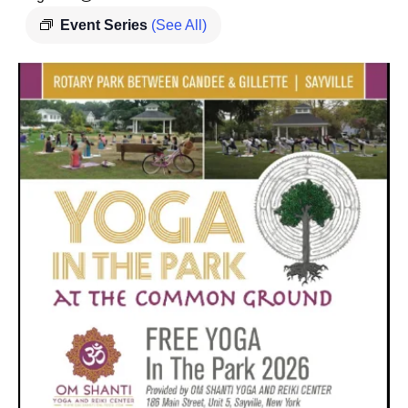
Event Series
(See All)