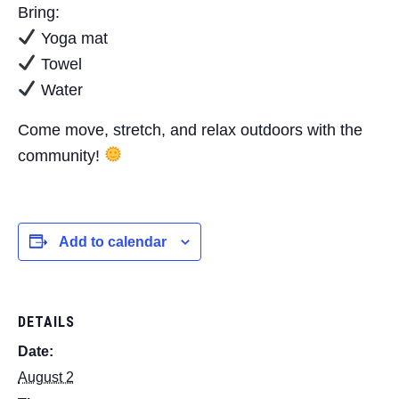
Bring:
Yoga mat
Towel
Water
Come move, stretch, and relax outdoors with the
community!
Add to calendar
DETAILS
Date:
August 2