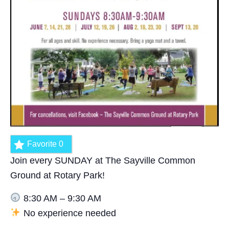
Favorite
0
Join every SUNDAY at The Sayville Common
Ground at Rotary Park!
8:30 AM – 9:30 AM
No experience needed