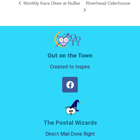
Monthly Kara Okee at NuBar
Riverhead Ciderhouse
Out on the Town
Created to Inspire
The Postal Wizards
Direct Mail Done Right