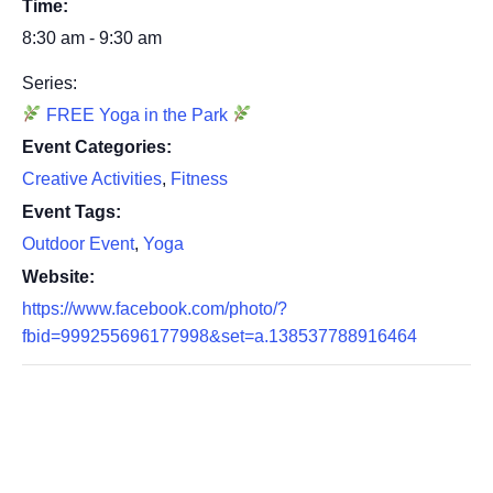
Time:
8:30 am - 9:30 am
Series:
FREE Yoga in the Park
Event Categories:
Creative Activities
,
Fitness
Event Tags:
Outdoor Event
,
Yoga
Website:
https://www.facebook.com/photo/?
fbid=999255696177998&set=a.138537788916464