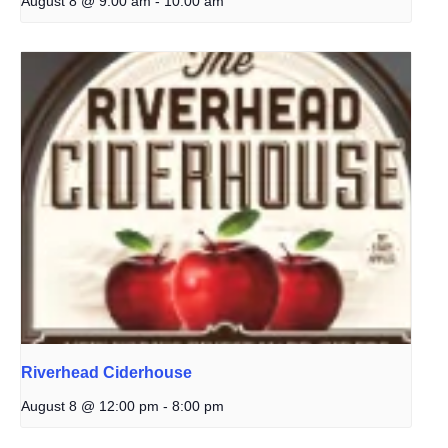
August 8 @ 9:00 am
-
10:00 am
Riverhead Ciderhouse
August 8 @ 12:00 pm
-
8:00 pm