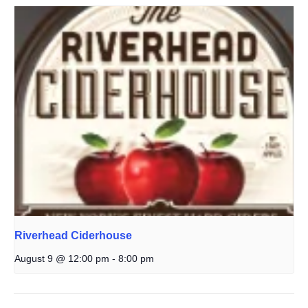
Riverhead Ciderhouse
August 9 @ 12:00 pm
-
8:00 pm