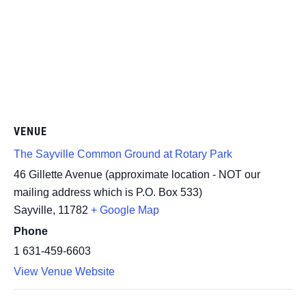
VENUE
The Sayville Common Ground at Rotary Park
46 Gillette Avenue (approximate location - NOT our
mailing address which is P.O. Box 533)
Sayville
,
11782
+ Google Map
Phone
1 631-459-6603
View Venue Website