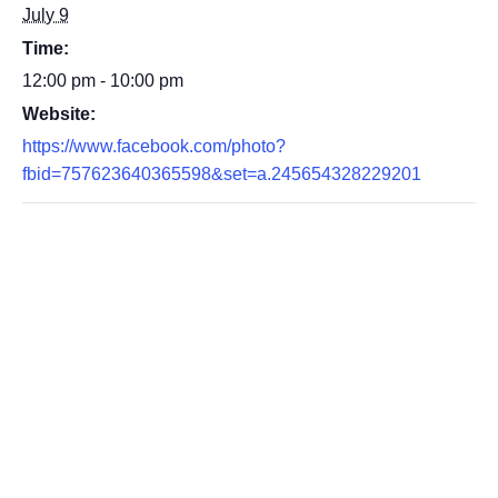
July 9
Time:
12:00 pm - 10:00 pm
Website:
https://www.facebook.com/photo?
fbid=757623640365598&set=a.245654328229201