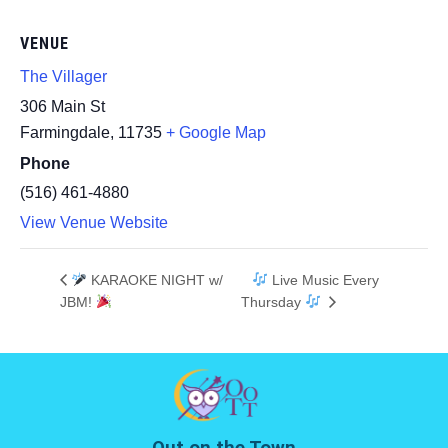
VENUE
The Villager
306 Main St
Farmingdale
,
11735
+ Google Map
Phone
(516) 461-4880
View Venue Website
KARAOKE NIGHT w/
Live Music Every
JBM!
Thursday