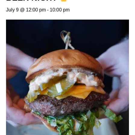
July 9 @ 12:00 pm
-
10:00 pm