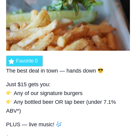
Favorite
0
The best deal in town — hands down
Just $15 gets you:
Any of our signature burgers
Any bottled beer OR tap beer (under 7.1%
ABV*)
PLUS — live music!