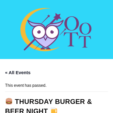
« All Events
This event has passed.
THURSDAY BURGER &
BEER NIGHT