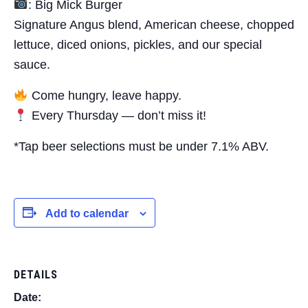
: Big Mick Burger
Signature Angus blend, American cheese, chopped
lettuce, diced onions, pickles, and our special
sauce.
Come hungry, leave happy.
Every Thursday — don’t miss it!
*Tap beer selections must be under 7.1% ABV.
Add to calendar
DETAILS
Date: