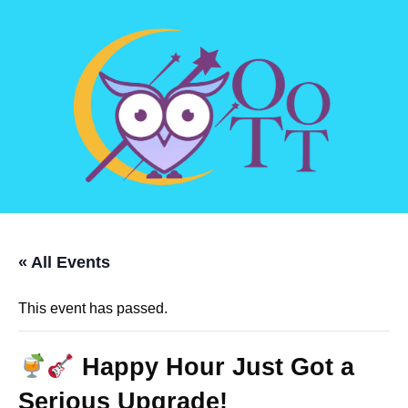
« All Events
This event has passed.
Happy Hour Just Got a
Serious Upgrade!