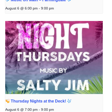
August 6 @ 6:00 pm
-
9:00 pm
Thursday Nights at the Deck!
August 6 @ 7:00 pm
-
9:00 pm