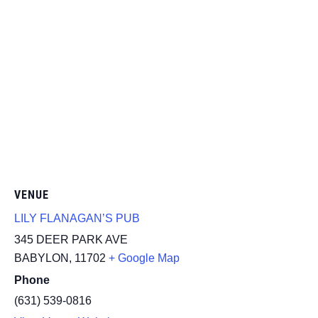
VENUE
LILY FLANAGAN’S PUB
345 DEER PARK AVE
BABYLON
,
11702
+ Google Map
Phone
(631) 539-0816