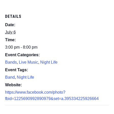
DETAILS
Date:
July 6
Time:
3:00 pm - 8:00 pm
Event Categories:
Bands
,
Live Music
,
Night Life
Event Tags:
Band
,
Night Life
Website:
https://www.facebook.com/photo?
fbid=1225690992890979&set=a.395334225926664