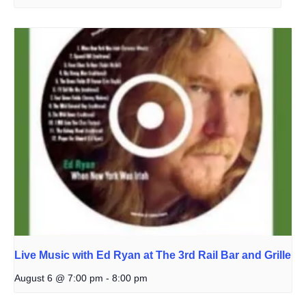
Live Music with Ed Ryan at The 3rd Rail Bar and Grille
August 6 @ 7:00 pm
-
8:00 pm