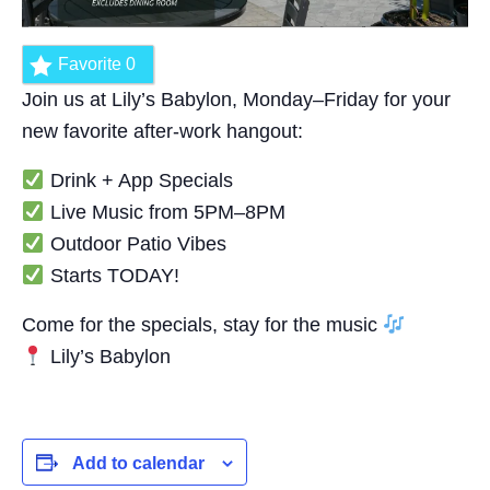
Favorite
0
Join us at Lily’s Babylon, Monday–Friday for your
new favorite after-work hangout:
Drink + App Specials
Live Music from 5PM–8PM
Outdoor Patio Vibes
Starts TODAY!
Come for the specials, stay for the music
Lily’s Babylon
Add to calendar