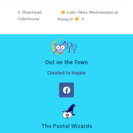
Riverhead
Latin Vibes Wednesdays at
Ciderhouse
Kasey’s!
Out on the Town
Created to Inspire
The Postal Wizards