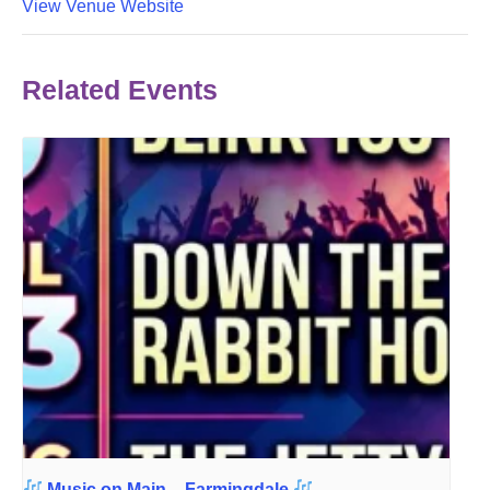
View Venue Website
Related Events
Music on Main – Farmingdale