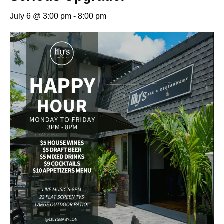
July 6 @ 3:00 pm
-
8:00 pm