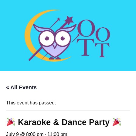
« All Events
This event has passed.
Karaoke & Dance Party
July 9 @ 8:00 pm
-
11:00 pm