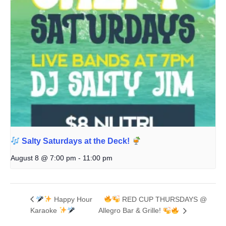
Salty Saturdays at the Deck!
August 8 @ 7:00 pm
-
11:00 pm
Happy Hour
RED CUP THURSDAYS @
Karaoke
Allegro Bar & Grille!