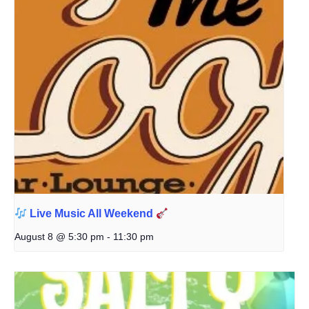
Live Music All Weekend
August 8 @ 5:30 pm
-
11:30 pm