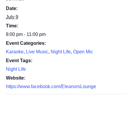
Date:
July 9
Time:
8:00 pm - 11:00 pm
Event Categories:
Karaoke
,
Live Music
,
Night Life
,
Open Mic
Event Tags:
Night Life
Website:
https://www.facebook.com/EleanorsLounge