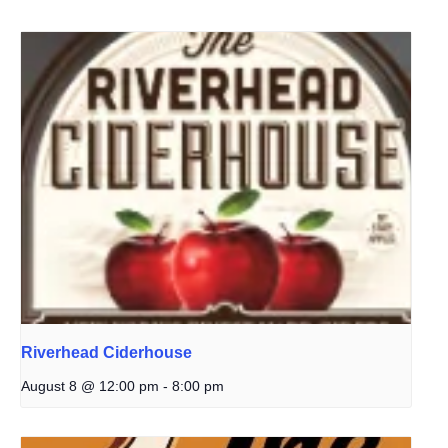
Riverhead Ciderhouse
August 8 @ 12:00 pm
-
8:00 pm