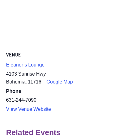
VENUE
Eleanor’s Lounge
4103 Sunrise Hwy
Bohemia
,
11716
+ Google Map
Phone
631-244-7090
View Venue Website
Related Events