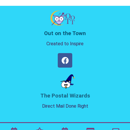
Out on the Town
Created to Inspire
The Postal Wizards
Direct Mail Done Right