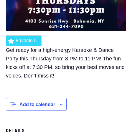
Favorite
0
Get ready for a high-energy Karaoke & Dance
Party this Thursday from 8 PM to 11 PM! The fun
kicks off at 7:30 PM, so bring your best moves and
voices. Don’t miss it!
Add to calendar
DETAILS