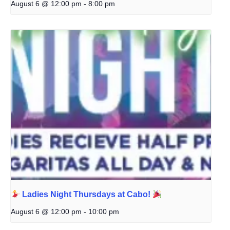
August 6 @ 12:00 pm
-
8:00 pm
Ladies Night Thursdays at Cabo!
August 6 @ 12:00 pm
-
10:00 pm