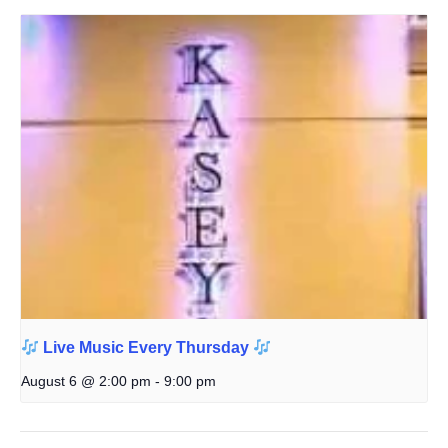
Live Music Every Thursday
August 6 @ 2:00 pm
-
9:00 pm