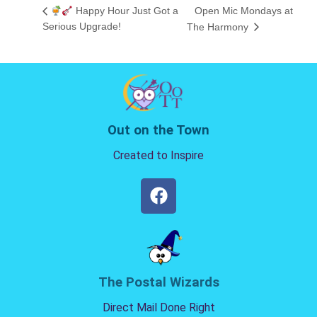
Happy Hour Just Got a
Open Mic Mondays at
Serious Upgrade!
The Harmony
Out on the Town
Created to Inspire
The Postal Wizards
Direct Mail Done Right