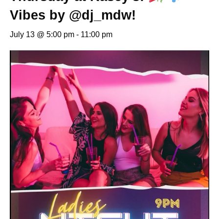
Vibes by @dj_mdw!
July 13 @ 5:00 pm
-
11:00 pm