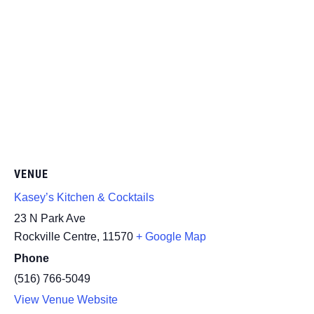
VENUE
Kasey’s Kitchen & Cocktails
23 N Park Ave
Rockville Centre
,
11570
+ Google Map
Phone
(516) 766-5049
View Venue Website