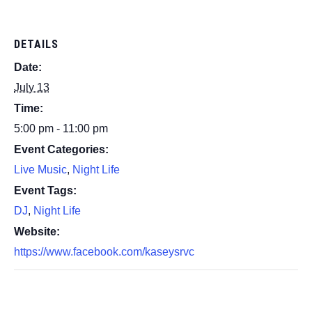
DETAILS
Date:
July 13
Time:
5:00 pm - 11:00 pm
Event Categories:
Live Music
,
Night Life
Event Tags:
DJ
,
Night Life
Website:
https://www.facebook.com/kaseysrvc