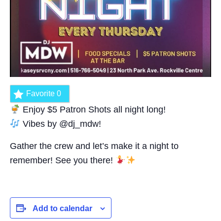
Favorite
0
Enjoy $5 Patron Shots all night long!
Vibes by @dj_mdw!
Gather the crew and let’s make it a night to
remember! See you there!
Add to calendar