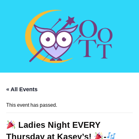
« All Events
This event has passed.
Ladies Night EVERY
Thursday at Kasey’s!
-