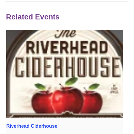
Related Events
Riverhead Ciderhouse