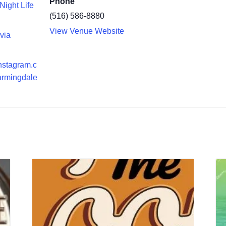
Phone
Night Life
(516) 586-8880
View Venue Website
ivia
instagram.c
armingdale