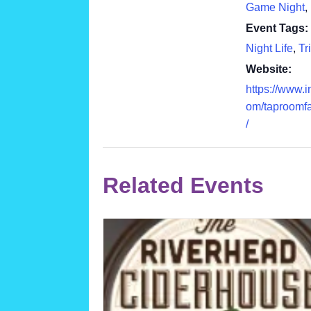
Game Night
,
Event Tags:
Night Life
,
Tr
Website:
https://www.
om/taproomf
/
Related Events