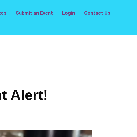
tes
Submit an Event
Login
Contact Us
t Alert!