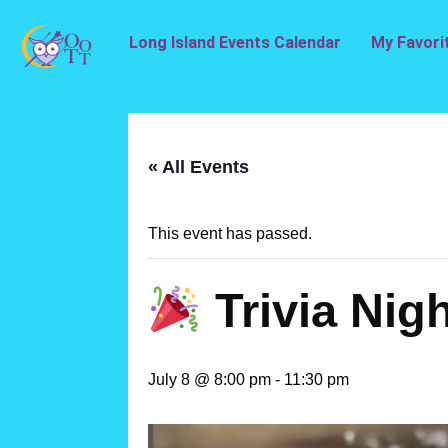
Long Island Events Calendar
My Favori
« All Events
This event has passed.
Trivia Nigh
July 8 @ 8:00 pm
-
11:30 pm