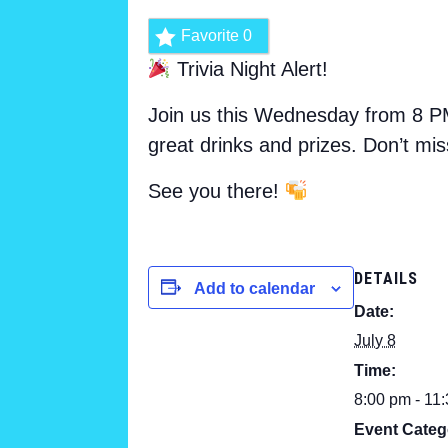
Favorite
0
Trivia Night Alert!
Join us this Wednesday from 8 PM
great drinks and prizes. Don’t mis
See you there!
DETAILS
Add to calendar
Date:
July 8
Time:
8:00 pm - 11
Event Categ