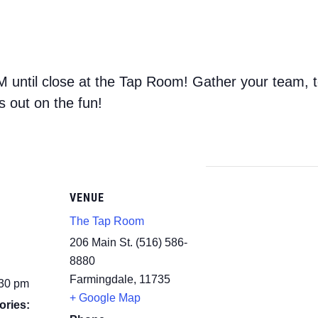
 until close at the Tap Room! Gather your team, 
s out on the fun!
VENUE
The Tap Room
206 Main St. (516) 586-
8880
Farmingdale
,
11735
:30 pm
+ Google Map
ories: