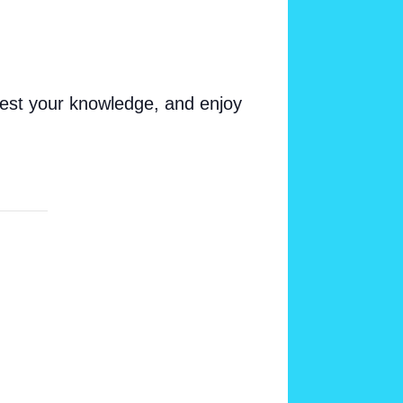
test your knowledge, and enjoy