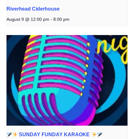
Riverhead Ciderhouse
August 9 @ 12:00 pm
-
8:00 pm
SUNDAY FUNDAY KARAOKE