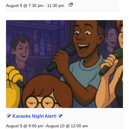
August 9 @ 7:30 pm
-
11:30 pm
Karaoke Night Alert!
August 9 @ 9:00 pm
-
August 10 @ 12:00 am