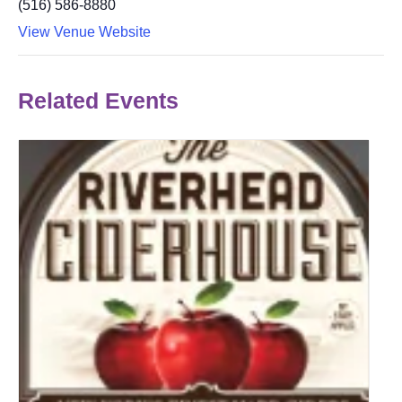
(516) 586-8880
View Venue Website
Related Events