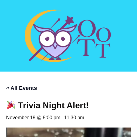
« All Events
Trivia Night Alert!
November 18 @ 8:00 pm
-
11:30 pm