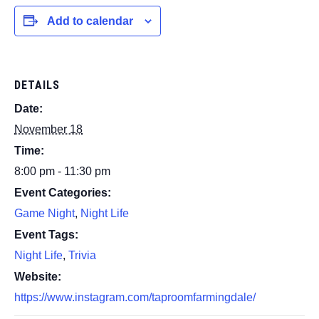
Add to calendar
DETAILS
Date:
November 18
Time:
8:00 pm - 11:30 pm
Event Categories:
Game Night
,
Night Life
Event Tags:
Night Life
,
Trivia
Website:
https://www.instagram.com/taproomfarmingdale/