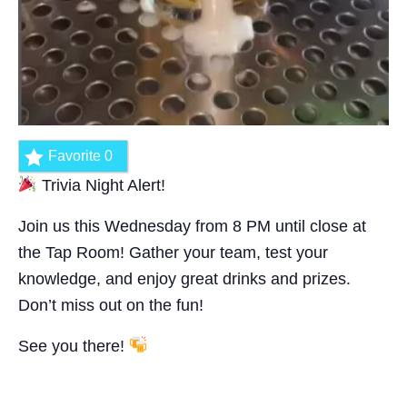
Favorite
0
Trivia Night Alert!
Join us this Wednesday from 8 PM until close at
the Tap Room! Gather your team, test your
knowledge, and enjoy great drinks and prizes.
Don’t miss out on the fun!
See you there!