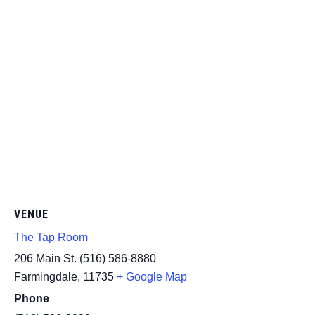
VENUE
The Tap Room
206 Main St. (516) 586-8880
Farmingdale
,
11735
+ Google Map
Phone