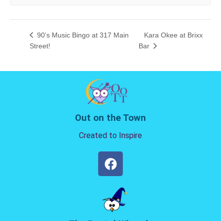
90’s Music Bingo at 317 Main
Kara Okee at Brixx
Street!
Bar
Out on the Town
Created to Inspire