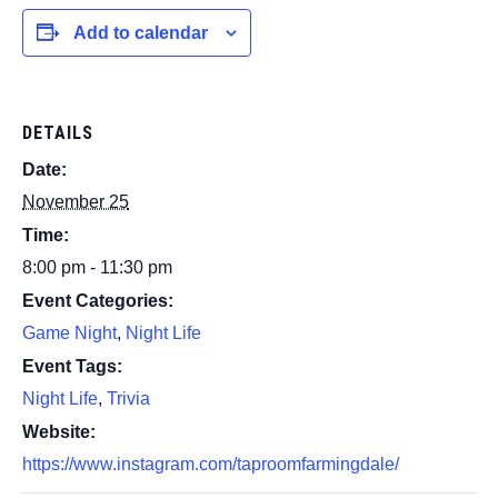
Add to calendar
DETAILS
Date:
November 25
Time:
8:00 pm - 11:30 pm
Event Categories:
Game Night
,
Night Life
Event Tags:
Night Life
,
Trivia
Website:
https://www.instagram.com/taproomfarmingdale/