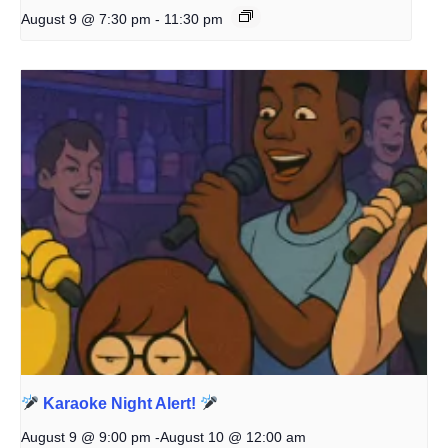
August 9 @ 7:30 pm
-
11:30 pm
Karaoke Night Alert!
August 9 @ 9:00 pm
-
August 10 @ 12:00 am