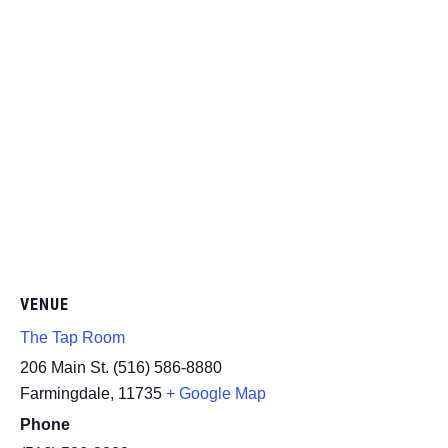
VENUE
The Tap Room
206 Main St. (516) 586-8880
Farmingdale
,
11735
+ Google Map
Phone