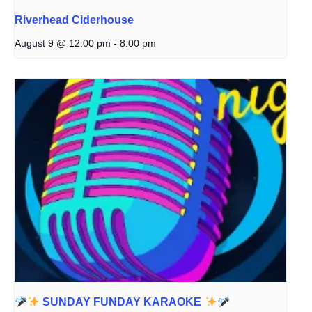
Riverhead Ciderhouse
August 9 @ 12:00 pm
-
8:00 pm
SUNDAY FUNDAY KARAOKE