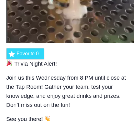
Favorite
0
Trivia Night Alert!
Join us this Wednesday from 8 PM until close at
the Tap Room! Gather your team, test your
knowledge, and enjoy great drinks and prizes.
Don’t miss out on the fun!
See you there!