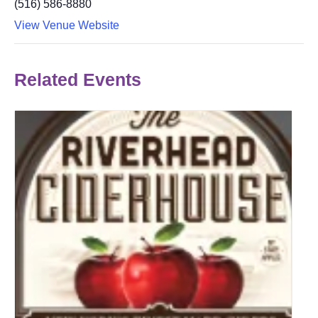
(516) 586-8880
View Venue Website
Related Events