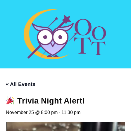
« All Events
Trivia Night Alert!
November 25 @ 8:00 pm
-
11:30 pm