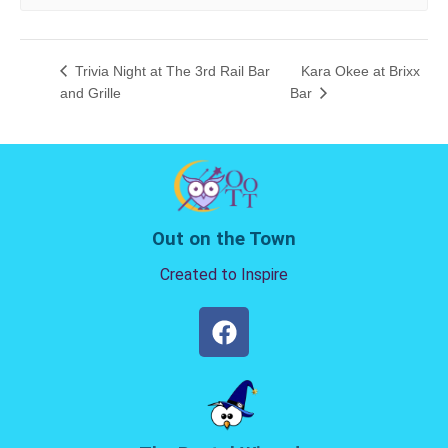
Trivia Night at The 3rd Rail Bar
Kara Okee at Brixx
and Grille
Bar
Out on the Town
Created to Inspire