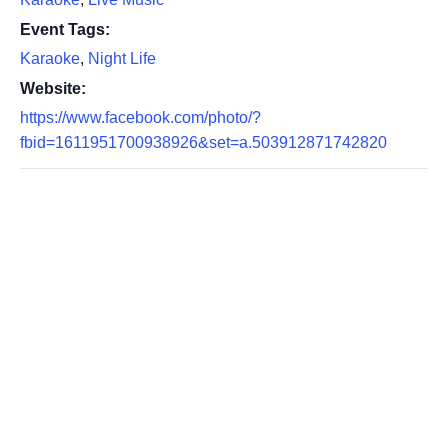
Event Tags:
Karaoke
,
Night Life
Website:
https://www.facebook.com/photo/?
fbid=1611951700938926&set=a.503912871742820