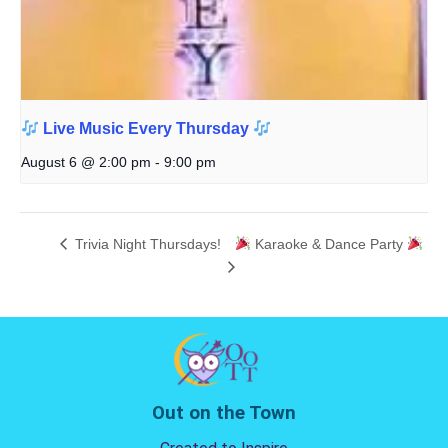
Live Music Every Thursday
August 6 @ 2:00 pm
-
9:00 pm
Trivia Night Thursdays!
Karaoke & Dance Party
Out on the Town