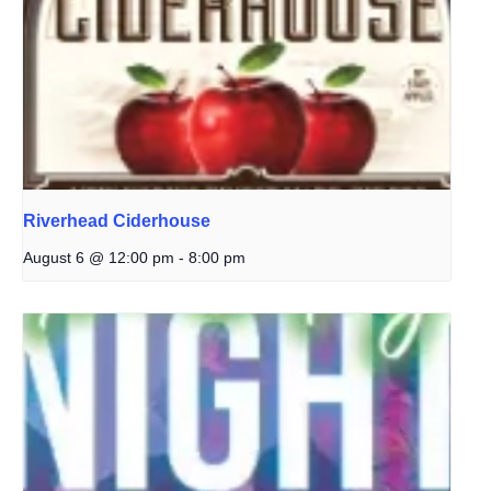
Riverhead Ciderhouse
August 6 @ 12:00 pm
-
8:00 pm