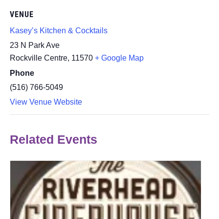
VENUE
Kasey’s Kitchen & Cocktails
23 N Park Ave
Rockville Centre
,
11570
+ Google Map
Phone
(516) 766-5049
View Venue Website
Related Events