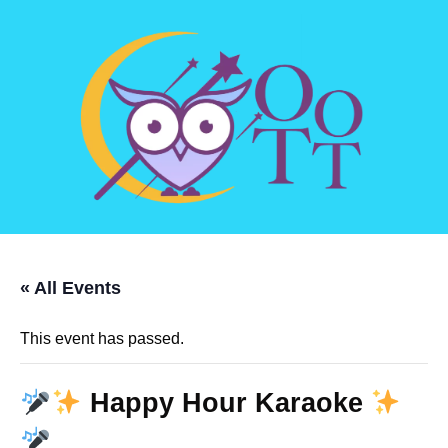
« All Events
This event has passed.
Happy Hour Karaoke