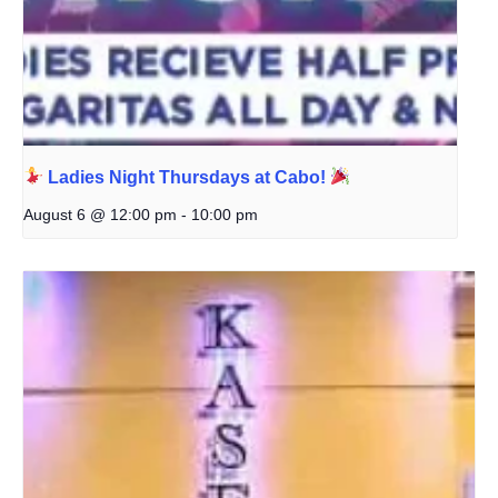
Ladies Night Thursdays at Cabo!
August 6 @ 12:00 pm
-
10:00 pm