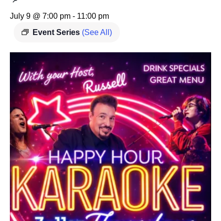
July 9 @ 7:00 pm
-
11:00 pm
Event Series
(See All)