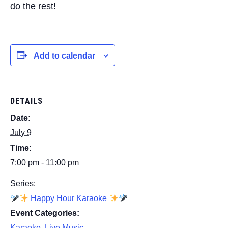
do the rest!
Add to calendar
DETAILS
Date:
July 9
Time:
7:00 pm - 11:00 pm
Series:
Happy Hour Karaoke
Event Categories:
Karaoke
,
Live Music