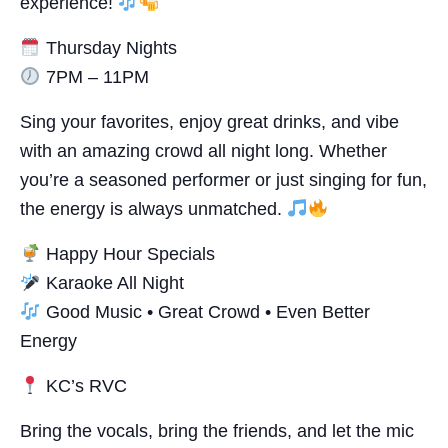
experience!
Thursday Nights
7PM – 11PM
Sing your favorites, enjoy great drinks, and vibe
with an amazing crowd all night long. Whether
you’re a seasoned performer or just singing for fun,
the energy is always unmatched.
Happy Hour Specials
Karaoke All Night
Good Music • Great Crowd • Even Better
Energy
KC’s RVC
Bring the vocals, bring the friends, and let the mic