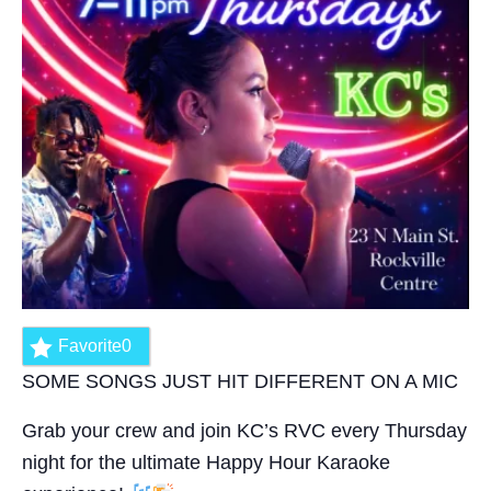
Favorite
0
SOME SONGS JUST HIT DIFFERENT ON A MIC
Grab your crew and join KC’s RVC every Thursday
night for the ultimate Happy Hour Karaoke