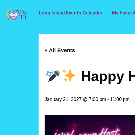
Long Island Events Calendar
My Favori
« All Events
Happy H
January 21, 2027 @ 7:00 pm
-
11:00 pm