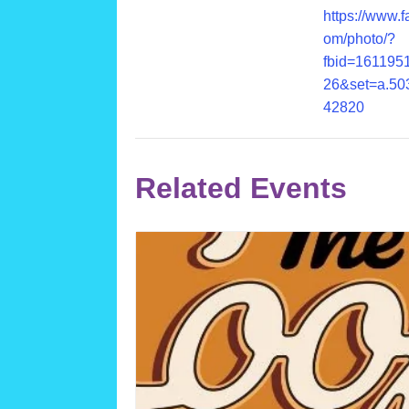
https://www.
om/photo/?
fbid=161195
26&set=a.50
42820
Related Events