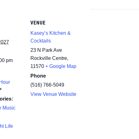
VENUE
Kasey’s Kitchen &
Cocktails
2027
23 N Park Ave
Rockville Centre
,
:00 pm
11570
+ Google Map
Phone
Hour
(516) 766-5049
View Venue Website
ories:
e Music
ht Life