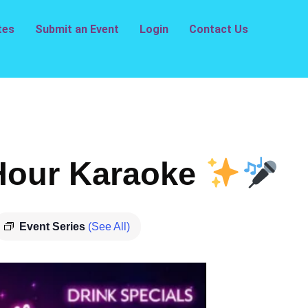
tes
Submit an Event
Login
Contact Us
our Karaoke
Event Series
(See All)