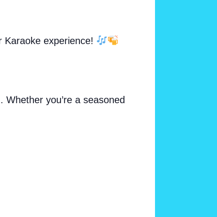
ur Karaoke experience!
ng. Whether you’re a seasoned