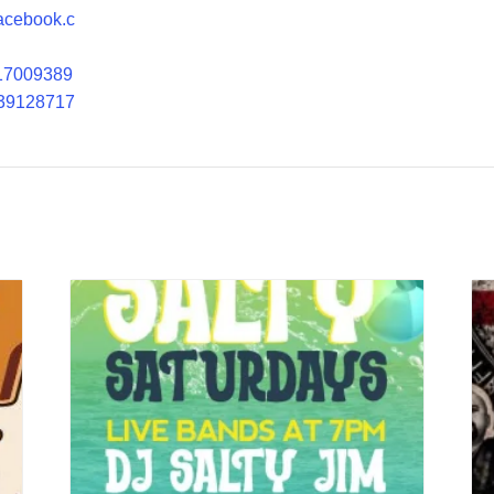
facebook.c
17009389
39128717