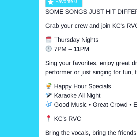
Favorite
0
SOME SONGS JUST HIT DIFFE
Grab your crew and join KC’s RV
Thursday Nights
7PM – 11PM
Sing your favorites, enjoy great 
performer or just singing for fun
Happy Hour Specials
Karaoke All Night
Good Music • Great Crowd • E
KC’s RVC
Bring the vocals, bring the friends