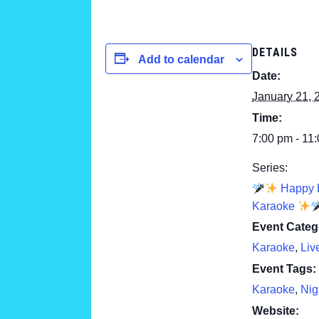
DETAILS
Add to calendar
Date:
January 21, 
Time:
7:00 pm - 11
Series:
Happy 
Karaoke
Event Categ
Karaoke
,
Liv
Event Tags:
Karaoke
,
Nig
Website: