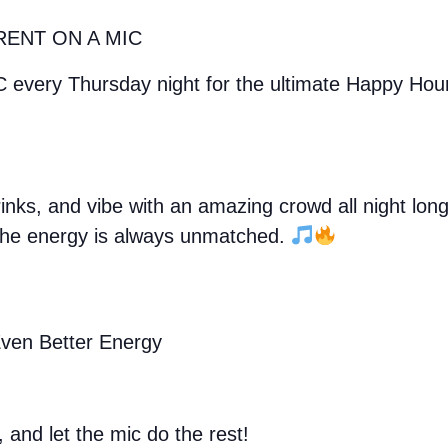
RENT ON A MIC
C every Thursday night for the ultimate Happy Ho
drinks, and vibe with an amazing crowd all night lo
, the energy is always unmatched.
ven Better Energy
, and let the mic do the rest!