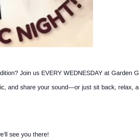
adition? Join us EVERY WEDNESDAY at Garden Gril
ic, and share your sound—or just sit back, relax, 
’ll see you there!