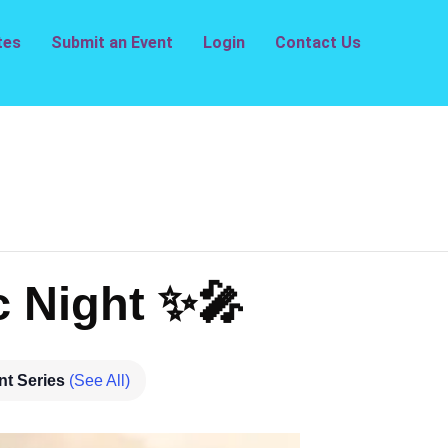
tes
Submit an Event
Login
Contact Us
 Night ✨🎤
nt Series
(See All)