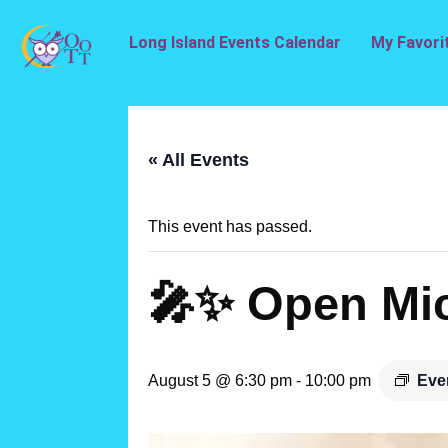
Long Island Events Calendar
My Favori
« All Events
This event has passed.
🎤✨ Open Mic
August 5 @ 6:30 pm
-
10:00 pm
Eve