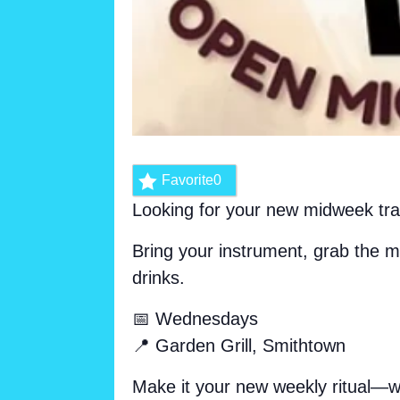
Favorite
0
Looking for your new midweek tr
Bring your instrument, grab the m
drinks.
📅 Wednesdays
📍 Garden Grill, Smithtown
Make it your new weekly ritual—we