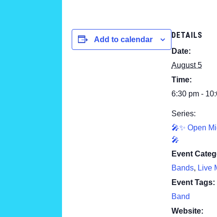
DETAILS
Add to calendar
Date:
August 5
Time:
6:30 pm - 10
Series:
🎤✨ Open Mi
🎤
Event Categ
Bands
,
Live 
Event Tags:
Band
Website: