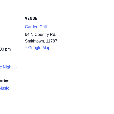
VENUE
Garden Grill
64 N.Country Rd.
Smithtown
,
11787
+ Google Map
:00 pm
c Night ✨
ories:
Music