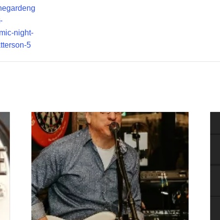
thegardeng
-
mic-night-
tterson-5