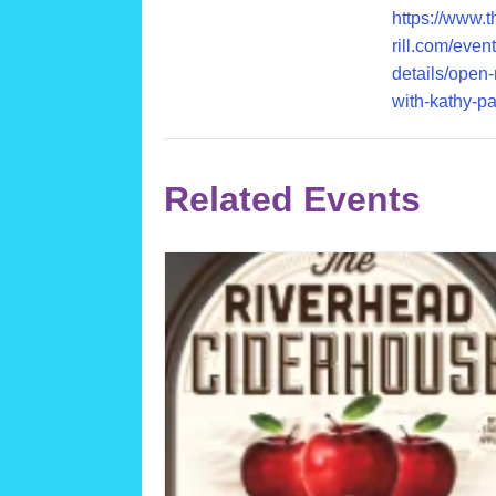
https://www.
rill.com/event
details/open-
with-kathy-pa
Related Events