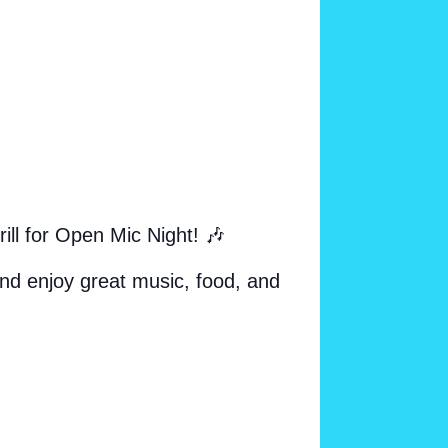
l for Open Mic Night! 🎶
and enjoy great music, food, and