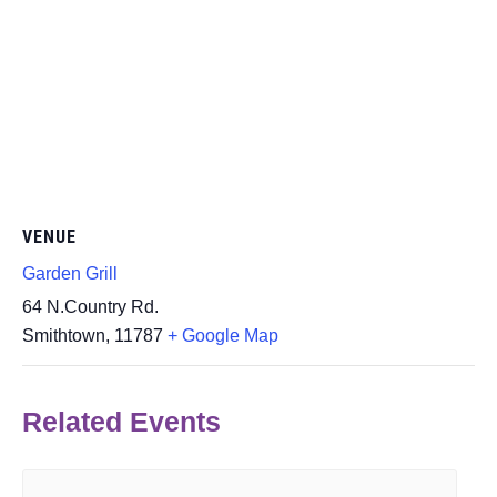
VENUE
Garden Grill
64 N.Country Rd.
Smithtown
,
11787
+ Google Map
Related Events