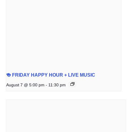
🍻 FRIDAY HAPPY HOUR + LIVE MUSIC
August 7 @ 5:00 pm
-
11:30 pm