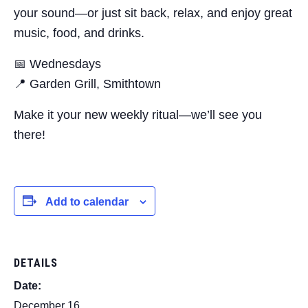
your sound—or just sit back, relax, and enjoy great
music, food, and drinks.
📅 Wednesdays
📍 Garden Grill, Smithtown
Make it your new weekly ritual—we’ll see you
there!
Add to calendar
DETAILS
Date:
December 16