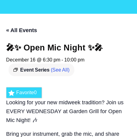
« All Events
🎤✨ Open Mic Night ✨🎤
December 16 @ 6:30 pm
-
10:00 pm
Event Series
(See All)
Favorite
0
Looking for your new midweek tradition? Join us
EVERY WEDNESDAY at Garden Grill for Open
Mic Night! 🎶
Bring your instrument, grab the mic, and share