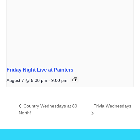
Friday Night Live at Painters
August 7 @ 5:00 pm
-
9:00 pm
Country Wednesdays at 89
Trivia Wednesdays
North!