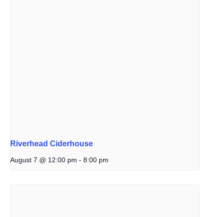
Riverhead Ciderhouse
August 7 @ 12:00 pm
-
8:00 pm