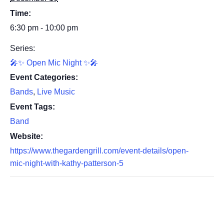
Time:
6:30 pm - 10:00 pm
Series:
🎤✨ Open Mic Night ✨🎤
Event Categories:
Bands
,
Live Music
Event Tags:
Band
Website:
https://www.thegardengrill.com/event-details/open-
mic-night-with-kathy-patterson-5