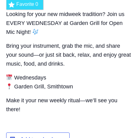
Favorite
0
Looking for your new midweek tradition? Join us
EVERY WEDNESDAY at Garden Grill for Open
Mic Night!
Bring your instrument, grab the mic, and share
your sound—or just sit back, relax, and enjoy great
music, food, and drinks.
Wednesdays
Garden Grill, Smithtown
Make it your new weekly ritual—we’ll see you
there!