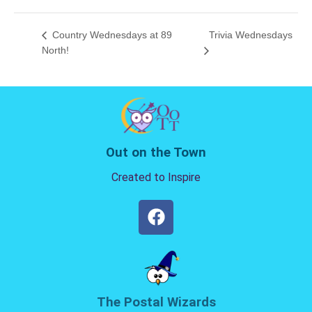
Country Wednesdays at 89
Trivia Wednesdays
North!
Out on the Town
Created to Inspire
The Postal Wizards