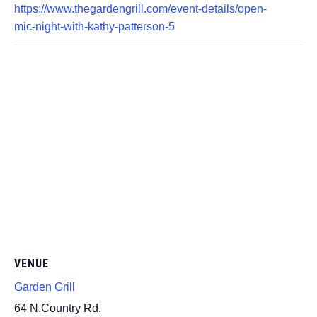
https://www.thegardengrill.com/event-details/open-
mic-night-with-kathy-patterson-5
VENUE
Garden Grill
64 N.Country Rd.