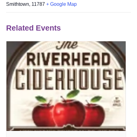
Smithtown
,
11787
+ Google Map
Related Events