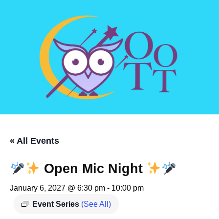
« All Events
Open Mic Night
January 6, 2027 @ 6:30 pm
-
10:00 pm
Event Series
(See All)