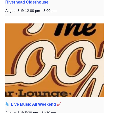
Riverhead Ciderhouse
August 8 @ 12:00 pm
-
8:00 pm
Live Music All Weekend
August 8 @ 5:30 pm
-
11:30 pm