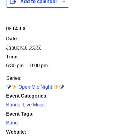
Add to calendar
DETAILS
Date:
January 6, 2027
Time:
6:30 pm - 10:00 pm
Series:
Open Mic Night
Event Categories:
Bands
,
Live Music
Event Tags:
Band
Website: