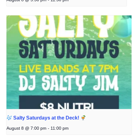
Salty Saturdays at the Deck!
August 8 @ 7:00 pm
-
11:00 pm