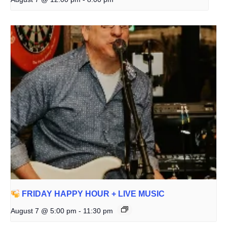
FRIDAY HAPPY HOUR + LIVE MUSIC
August 7 @ 5:00 pm
-
11:30 pm