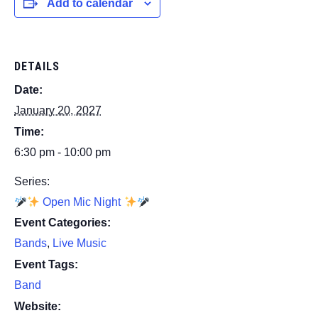
Add to calendar
DETAILS
Date:
January 20, 2027
Time:
6:30 pm - 10:00 pm
Series:
Open Mic Night
Event Categories:
Bands
,
Live Music
Event Tags:
Band
Website: