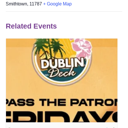
Smithtown
,
11787
+ Google Map
Related Events