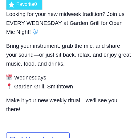
Favorite
0
Looking for your new midweek tradition? Join us
EVERY WEDNESDAY at Garden Grill for Open
Mic Night!
Bring your instrument, grab the mic, and share
your sound—or just sit back, relax, and enjoy great
music, food, and drinks.
Wednesdays
Garden Grill, Smithtown
Make it your new weekly ritual—we’ll see you
there!