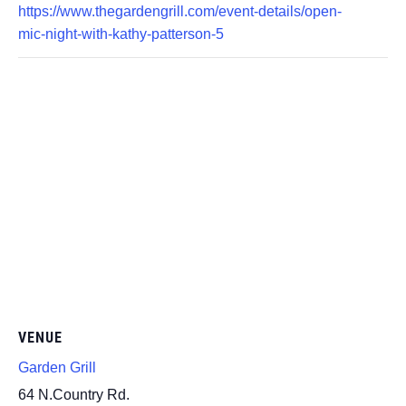
https://www.thegardengrill.com/event-details/open-
mic-night-with-kathy-patterson-5
VENUE
Garden Grill
64 N.Country Rd.