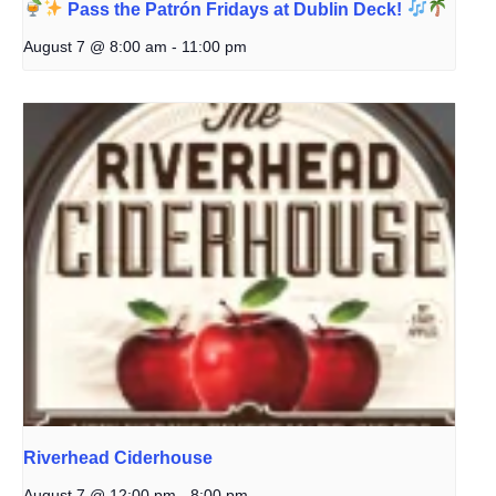
Pass the Patrón Fridays at Dublin Deck!
August 7 @ 8:00 am
-
11:00 pm
Riverhead Ciderhouse
August 7 @ 12:00 pm
-
8:00 pm