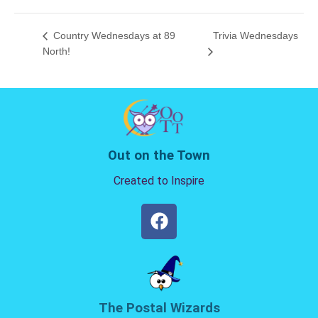
Country Wednesdays at 89
Trivia Wednesdays
North!
Out on the Town
Created to Inspire
The Postal Wizards