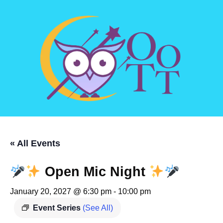
« All Events
Open Mic Night
January 20, 2027 @ 6:30 pm
-
10:00 pm
Event Series
(See All)