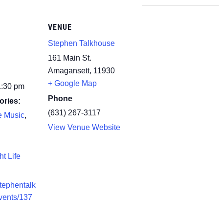
VENUE
Stephen Talkhouse
161 Main St.
Amagansett
,
11930
+ Google Map
1:30 pm
Phone
ories:
(631) 267-3117
e Music
,
View Venue Website
ht Life
stephentalk
vents/137