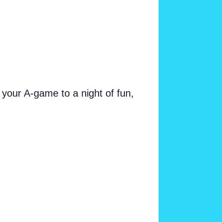
your A-game to a night of fun,