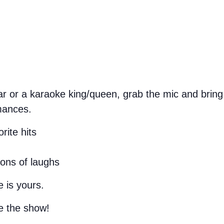
 or a karaoke king/queen, grab the mic and bring 
mances.
rite hits
tons of laughs
 is yours.
e the show!