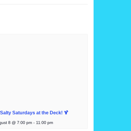
 Salty Saturdays at the Deck! 🍹
gust 8 @ 7:00 pm
-
11:00 pm