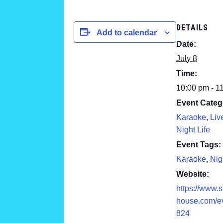
DETAILS
Add to calendar
Date:
July 8
Time:
10:00 pm - 1
Event Categ
Karaoke
,
Liv
Night Life
Event Tags:
Karaoke
,
Nig
Website:
https://www.
house.com/e
824