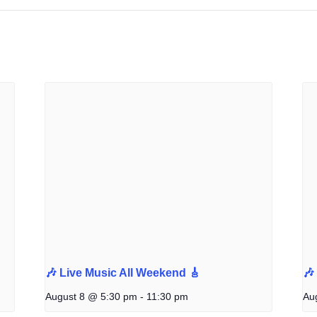
🎶 Live Music All Weekend 🎸
🎶
August 8 @ 5:30 pm
-
11:30 pm
Au