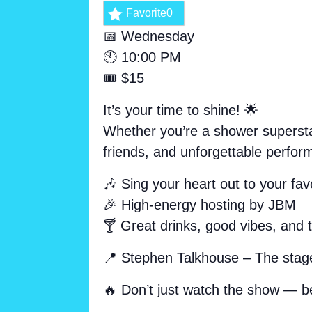
Favorite
0
📅 Wednesday
🕙 10:00 PM
🎟️ $15
It’s your time to shine! 🌟
Whether you’re a shower superstar
friends, and unforgettable perfor
🎶 Sing your heart out to your favo
🎉 High-energy hosting by JBM
🍸 Great drinks, good vibes, and 
📍 Stephen Talkhouse – The stage
🔥 Don’t just watch the show — b