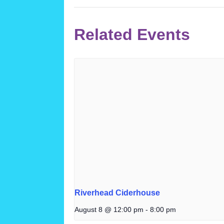
Related Events
Riverhead Ciderhouse
August 8 @ 12:00 pm
-
8:00 pm