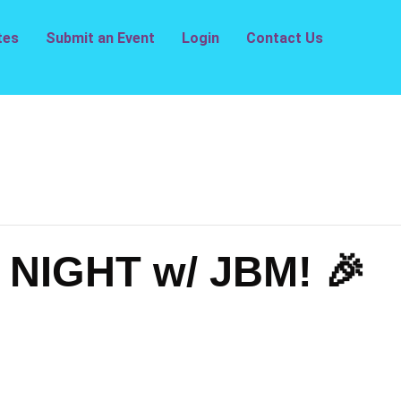
tes
Submit an Event
Login
Contact Us
NIGHT w/ JBM! 🎉