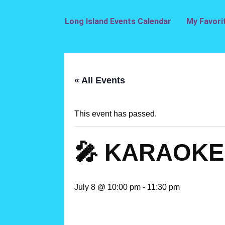
Long Island Events Calendar
My Favori
« All Events
This event has passed.
🎤 KARAOKE 
July 8 @ 10:00 pm
-
11:30 pm