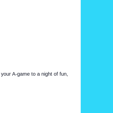
your A-game to a night of fun,