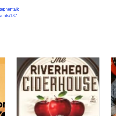
stephentalk
vents/137