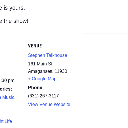
 is yours.
e the show!
VENUE
Stephen Talkhouse
161 Main St.
Amagansett
,
11930
+ Google Map
1:30 pm
Phone
ories:
(631) 267-3117
e Music
,
View Venue Website
ht Life