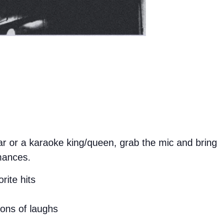
 or a karaoke king/queen, grab the mic and bring 
mances.
rite hits
tons of laughs