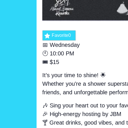
Favorite
0
📅 Wednesday
🕙 10:00 PM
🎟️ $15
It’s your time to shine! 🌟
Whether you’re a shower superstar
friends, and unforgettable perfor
🎶 Sing your heart out to your favo
🎉 High-energy hosting by JBM
🍸 Great drinks, good vibes, and 