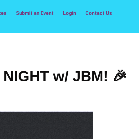
tes
Submit an Event
Login
Contact Us
NIGHT w/ JBM! 🎉