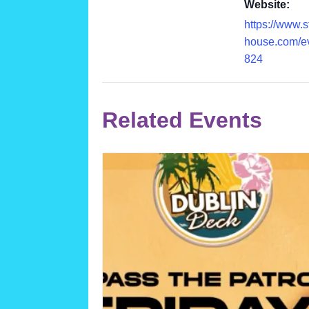
Website:
https://www.
house.com/e
824
Related Events