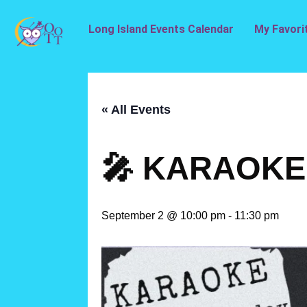
Long Island Events Calendar
My Favori
« All Events
🎤 KARAOKE 
September 2 @ 10:00 pm
-
11:30 pm