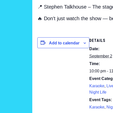
📍 Stephen Talkhouse – The stage
🔥 Don’t just watch the show — b
DETAILS
Add to calendar
Date:
September 2
Time:
10:00 pm - 1
Event Categ
Karaoke
,
Liv
Night Life
Event Tags:
Karaoke
,
Nig