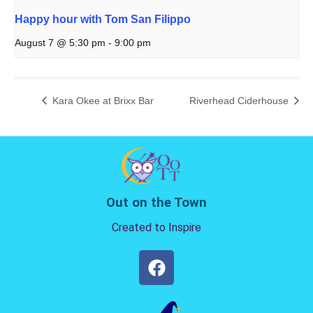
Happy hour with Tom San Filippo
August 7 @ 5:30 pm
-
9:00 pm
Kara Okee at Brixx Bar
Riverhead Ciderhouse
Out on the Town
Created to Inspire