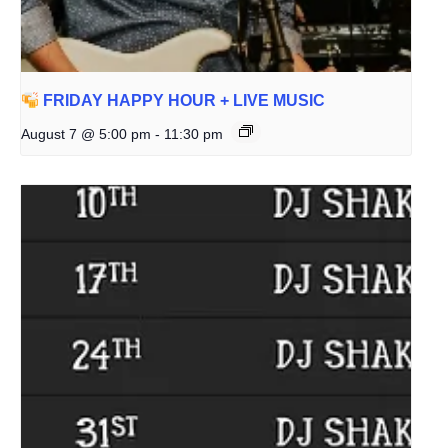
FRIDAY HAPPY HOUR + LIVE MUSIC
August 7 @ 5:00 pm
-
11:30 pm