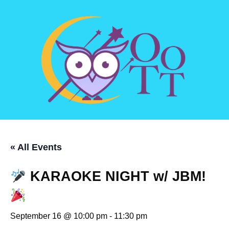
« All Events
KARAOKE NIGHT w/ JBM!
September 16 @ 10:00 pm
-
11:30 pm