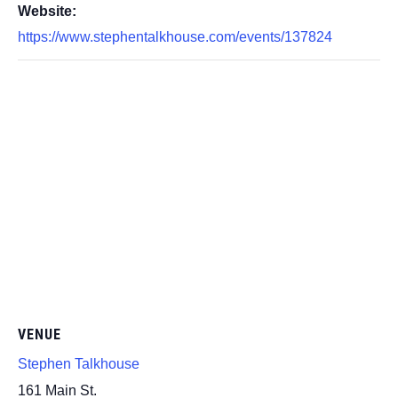
Website:
https://www.stephentalkhouse.com/events/137824
VENUE
Stephen Talkhouse
161 Main St.