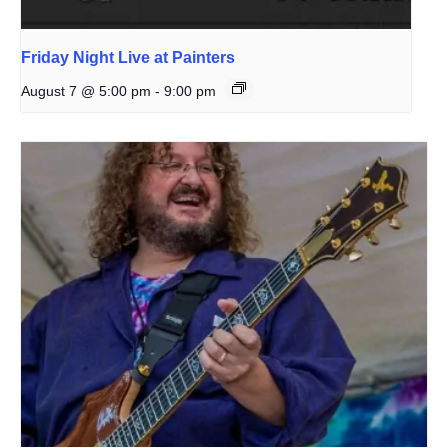
Friday Night Live at Painters
August 7 @ 5:00 pm
-
9:00 pm