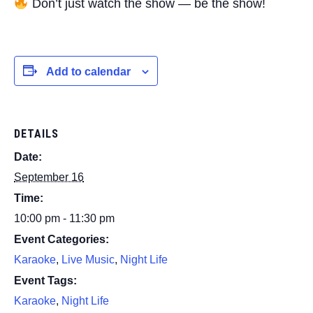
Don’t just watch the show — be the show!
Add to calendar
DETAILS
Date:
September 16
Time:
10:00 pm - 11:30 pm
Event Categories:
Karaoke
,
Live Music
,
Night Life
Event Tags:
Karaoke
,
Night Life