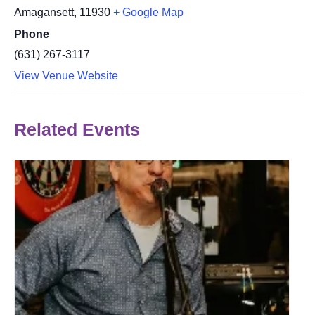
Amagansett
,
11930
+ Google Map
Phone
(631) 267-3117
View Venue Website
Related Events