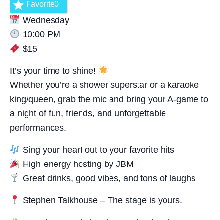
Favorite
0
Wednesday
10:00 PM
$15
It’s your time to shine!
Whether you’re a shower superstar or a karaoke
king/queen, grab the mic and bring your A-game to
a night of fun, friends, and unforgettable
performances.
Sing your heart out to your favorite hits
High-energy hosting by JBM
Great drinks, good vibes, and tons of laughs
Stephen Talkhouse – The stage is yours.