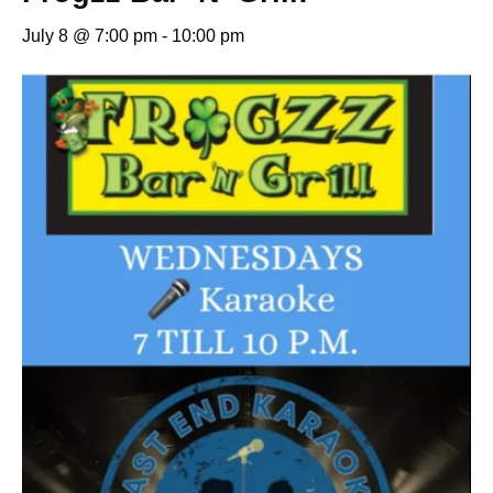
July 8 @ 7:00 pm
-
10:00 pm