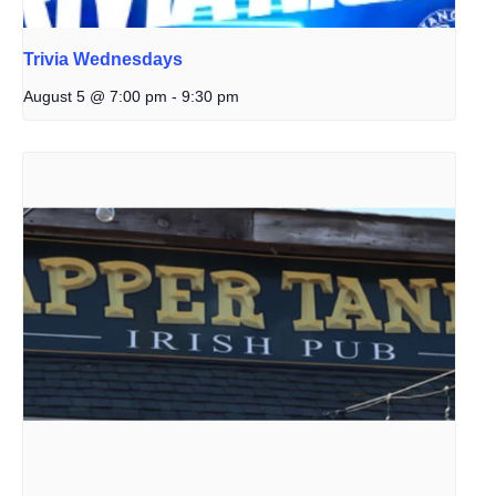
Trivia Wednesdays
August 5 @ 7:00 pm
-
9:30 pm