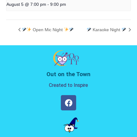
August 5 @ 7:00 pm
-
9:00 pm
Open Mic Night
Karaoke Night
Out on the Town
Created to Inspire