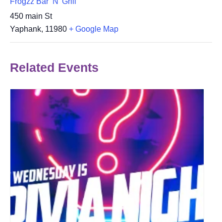
Frogzz Bar ‘N’ Grill
450 main St
Yaphank
,
11980
+ Google Map
Related Events