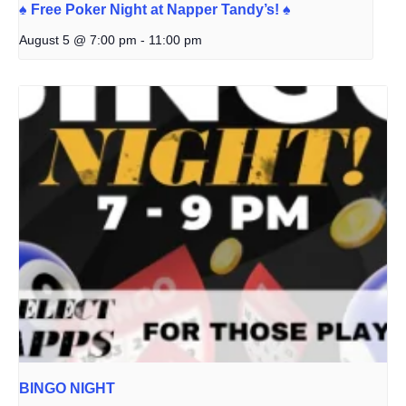
♠️ Free Poker Night at Napper Tandy’s! ♠️
August 5 @ 7:00 pm
-
11:00 pm
BINGO NIGHT