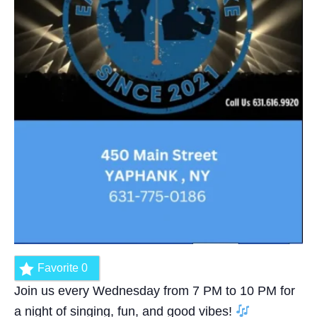
Favorite
0
Join us every Wednesday from 7 PM to 10 PM for
a night of singing, fun, and good vibes!