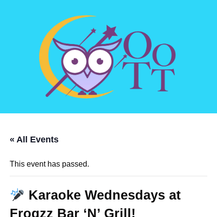
« All Events
This event has passed.
Karaoke Wednesdays at
Frogzz Bar ‘N’ Grill!