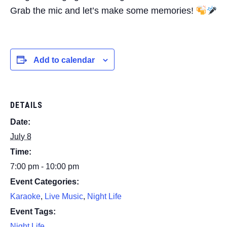
Grab the mic and let’s make some memories!
Add to calendar
DETAILS
Date:
July 8
Time:
7:00 pm - 10:00 pm
Event Categories:
Karaoke
,
Live Music
,
Night Life
Event Tags:
Night Life