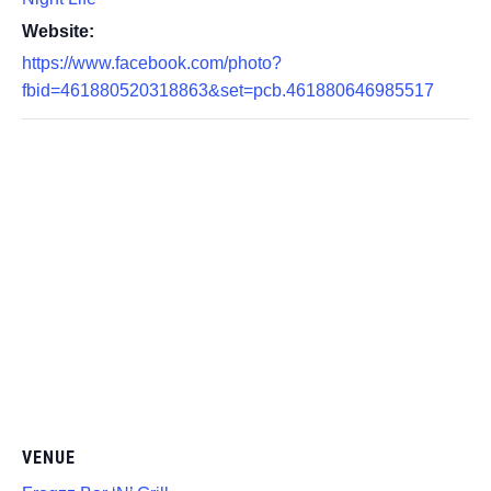
Website:
https://www.facebook.com/photo?
fbid=461880520318863&set=pcb.461880646985517
VENUE