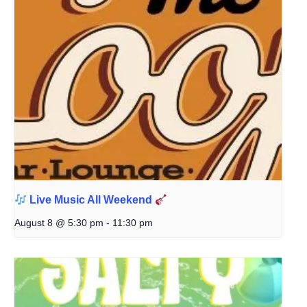
Live Music All Weekend
August 8 @ 5:30 pm
-
11:30 pm