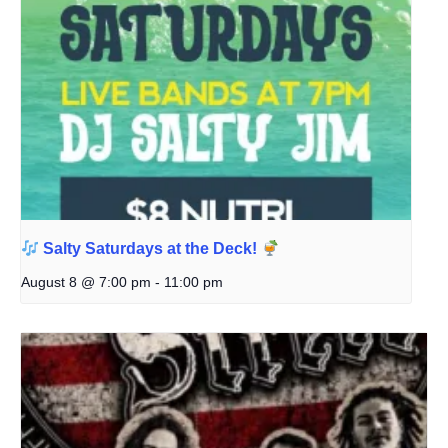
Salty Saturdays at the Deck!
August 8 @ 7:00 pm
-
11:00 pm