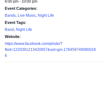
6:00 pm - 10:00 pm
Event Categories:
Bands
,
Live Music
,
Night Life
Event Tags:
Band
,
Night Life
Website:
https://www.facebook.com/photo/?
fbid=1220391213420957&set=gm.176459749080018
6