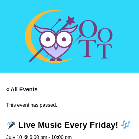
« All Events
This event has passed.
Live Music Every Friday!
July 10 @ 6:00 pm
-
10:00 pm