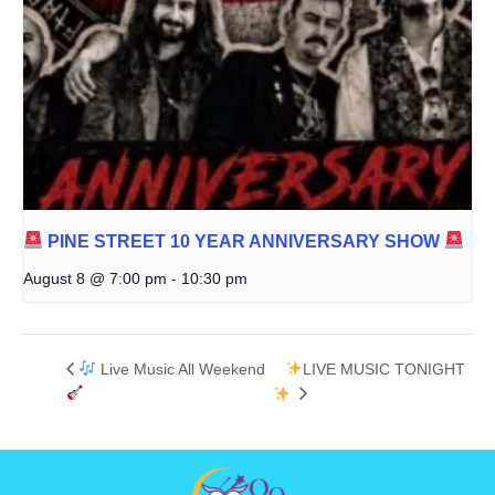
PINE STREET 10 YEAR ANNIVERSARY SHOW
August 8 @ 7:00 pm
-
10:30 pm
Live Music All Weekend
LIVE MUSIC TONIGHT