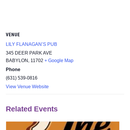
VENUE
LILY FLANAGAN’S PUB
345 DEER PARK AVE
BABYLON
,
11702
+ Google Map
Phone
(631) 539-0816
View Venue Website
Related Events