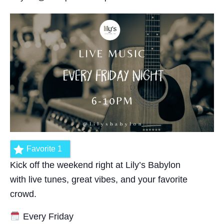
Favorite
1
Kick off the weekend right at Lily’s Babylon
with live tunes, great vibes, and your favorite
crowd.
Every Friday