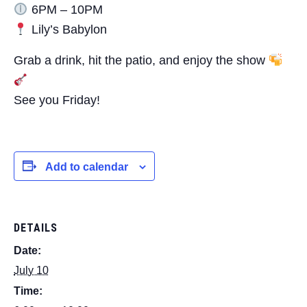
6PM – 10PM
Lily’s Babylon
Grab a drink, hit the patio, and enjoy the show
See you Friday!
Add to calendar
DETAILS
Date:
July 10
Time: