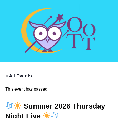
« All Events
This event has passed.
Summer 2026 Thursday
Night Live