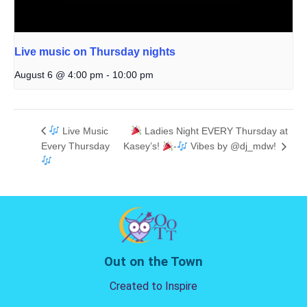
Live music on Thursday nights
August 6 @ 4:00 pm
-
10:00 pm
Live Music
Ladies Night EVERY Thursday at
Every Thursday
Kasey’s!
-
Vibes by @dj_mdw!
Out on the Town
Created to Inspire