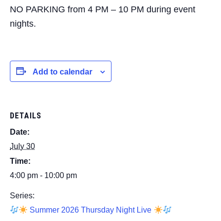
NO PARKING from 4 PM – 10 PM during event
nights.
Add to calendar
DETAILS
Date:
July 30
Time:
4:00 pm - 10:00 pm
Series:
Summer 2026 Thursday Night Live