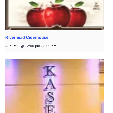
Riverhead Ciderhouse
August 6 @ 12:00 pm
-
8:00 pm