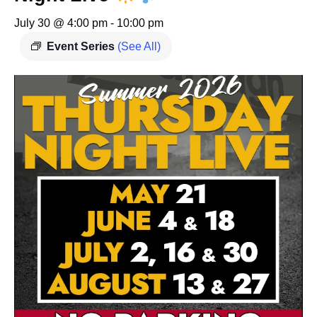
July 30 @ 4:00 pm
-
10:00 pm
Event Series
(See All)