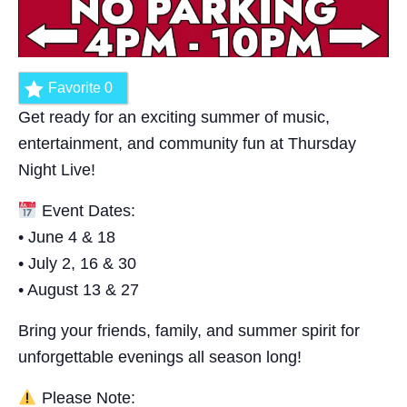
Favorite
0
Get ready for an exciting summer of music,
entertainment, and community fun at Thursday
Night Live!
Event Dates:
• June 4 & 18
• July 2, 16 & 30
• August 13 & 27
Bring your friends, family, and summer spirit for
unforgettable evenings all season long!
Please Note: