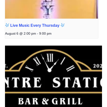
Live Music Every Thursday
August 6 @ 2:00 pm
-
9:00 pm