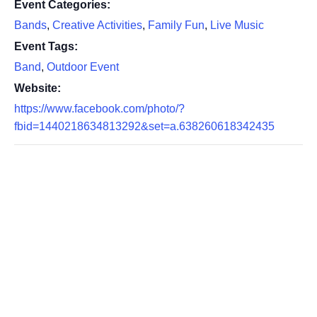
Event Categories:
Bands
,
Creative Activities
,
Family Fun
,
Live Music
Event Tags:
Band
,
Outdoor Event
Website:
https://www.facebook.com/photo/?
fbid=1440218634813292&set=a.638260618342435