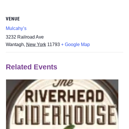
VENUE
Mulcahy’s
3232 Railroad Ave
Wantagh
,
New York
11793
+ Google Map
Related Events