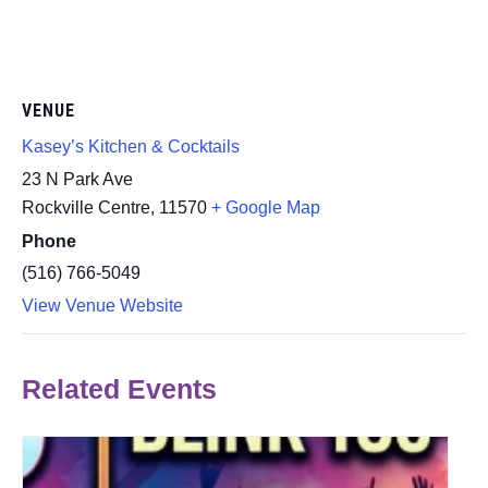
VENUE
Kasey’s Kitchen & Cocktails
23 N Park Ave
Rockville Centre
,
11570
+ Google Map
Phone
(516) 766-5049
View Venue Website
Related Events