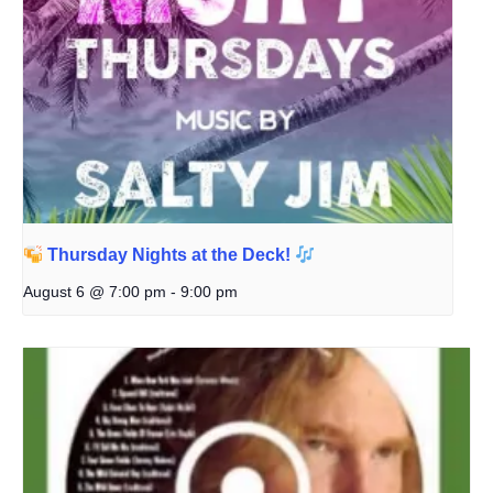
Thursday Nights at the Deck!
August 6 @ 7:00 pm
-
9:00 pm