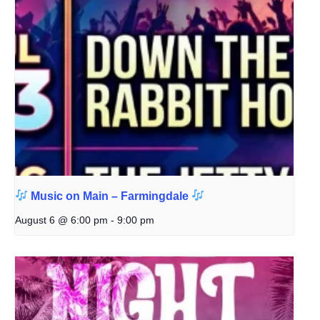
Music on Main – Farmingdale
August 6 @ 6:00 pm
-
9:00 pm