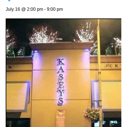
July 16 @ 2:00 pm
-
9:00 pm