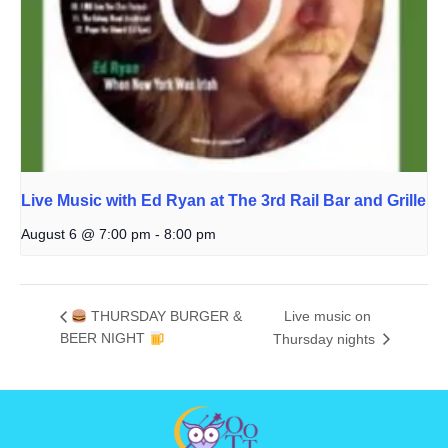
Live Music with Ed Ryan at The 3rd Rail Bar and Grille
August 6 @ 7:00 pm
-
8:00 pm
THURSDAY BURGER &
Live music on
BEER NIGHT
Thursday nights