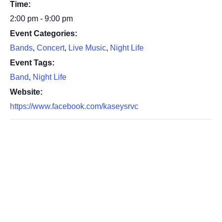
Time:
2:00 pm - 9:00 pm
Event Categories:
Bands
,
Concert
,
Live Music
,
Night Life
Event Tags:
Band
,
Night Life
Website:
https://www.facebook.com/kaseysrvc