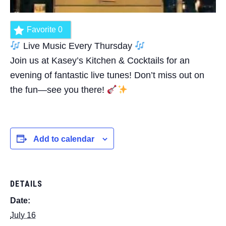
Favorite
0
Live Music Every Thursday
Join us at Kasey’s Kitchen & Cocktails for an
evening of fantastic live tunes! Don’t miss out on
the fun—see you there!
Add to calendar
DETAILS
Date:
July 16