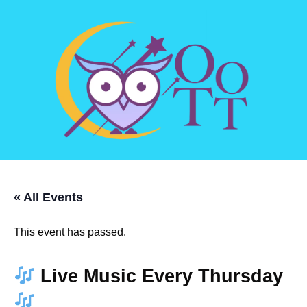
« All Events
This event has passed.
Live Music Every Thursday