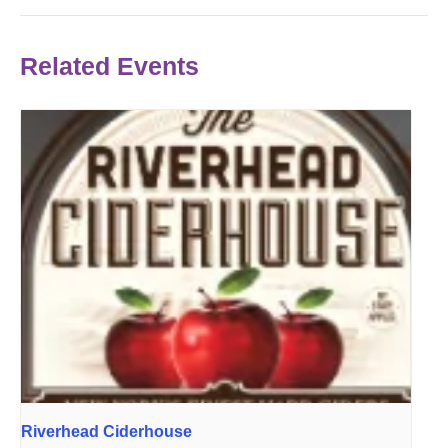
Related Events
Riverhead Ciderhouse