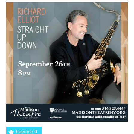
Favorite
0