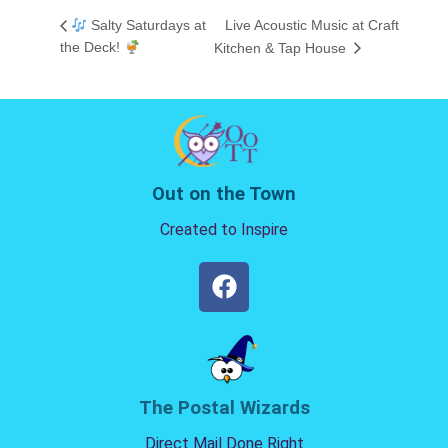
Salty Saturdays at
Live Acoustic Music at Craft
the Deck!
Kitchen & Tap House
Out on the Town
Created to Inspire
The Postal Wizards
Direct Mail Done Right