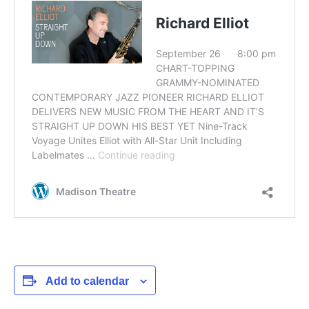
Add to calendar