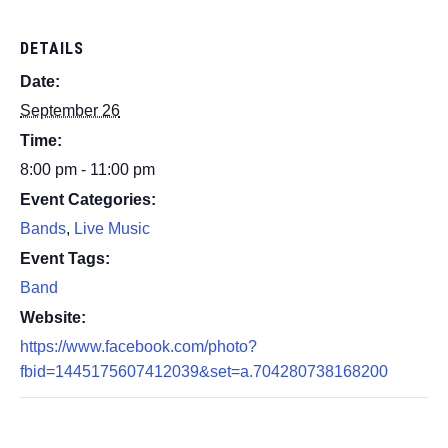
DETAILS
Date:
September 26
Time:
8:00 pm - 11:00 pm
Event Categories:
Bands
,
Live Music
Event Tags:
Band
Website:
https://www.facebook.com/photo?
fbid=1445175607412039&set=a.704280738168200