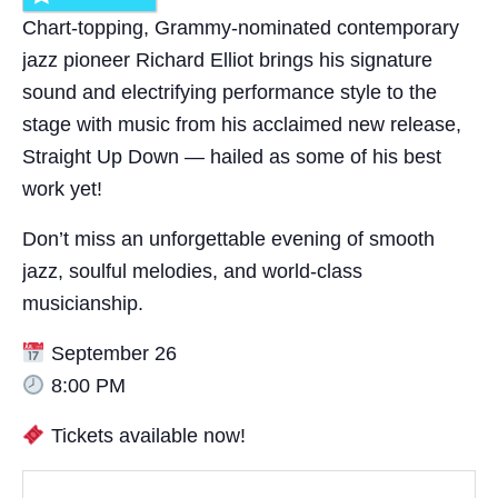
Chart-topping, Grammy-nominated contemporary
jazz pioneer Richard Elliot brings his signature
sound and electrifying performance style to the
stage with music from his acclaimed new release,
Straight Up Down — hailed as some of his best
work yet!
Don’t miss an unforgettable evening of smooth
jazz, soulful melodies, and world-class
musicianship.
September 26
8:00 PM
Tickets available now!