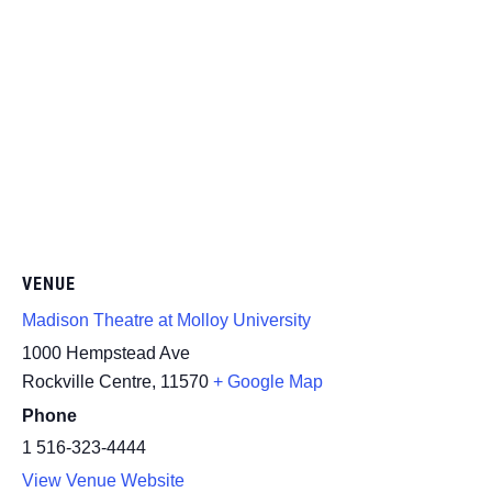
VENUE
Madison Theatre at Molloy University
1000 Hempstead Ave
Rockville Centre
,
11570
+ Google Map
Phone
1 516-323-4444
View Venue Website