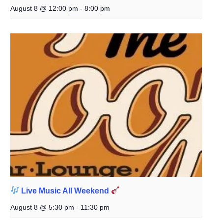
August 8 @ 12:00 pm
-
8:00 pm
Live Music All Weekend
August 8 @ 5:30 pm
-
11:30 pm