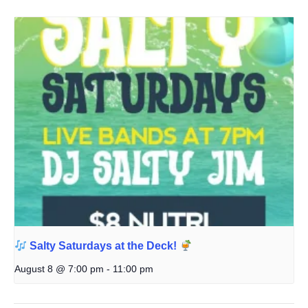
Salty Saturdays at the Deck!
August 8 @ 7:00 pm
-
11:00 pm