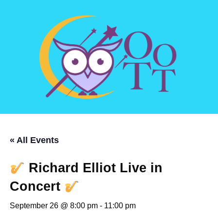
« All Events
Richard Elliot Live in
Concert
September 26 @ 8:00 pm
-
11:00 pm