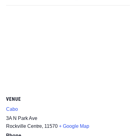
VENUE
Cabo
3A N Park Ave
Rockville Centre
,
11570
+ Google Map
Phone