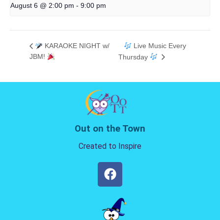
August 6 @ 2:00 pm
-
9:00 pm
KARAOKE NIGHT w/
Live Music Every
JBM!
Thursday
Out on the Town
Created to Inspire