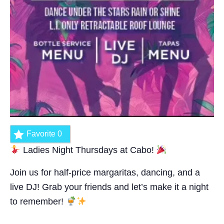
Favorite
0
Ladies Night Thursdays at Cabo!
Join us for half-price margaritas, dancing, and a
live DJ! Grab your friends and let’s make it a night
to remember!