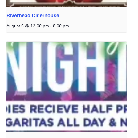
Riverhead Ciderhouse
August 6 @ 12:00 pm
-
8:00 pm