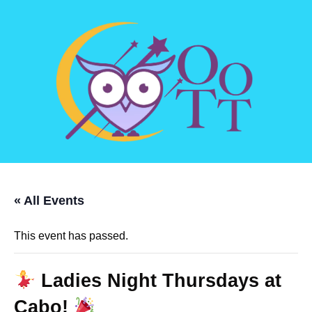
« All Events
This event has passed.
Ladies Night Thursdays at
Cabo!