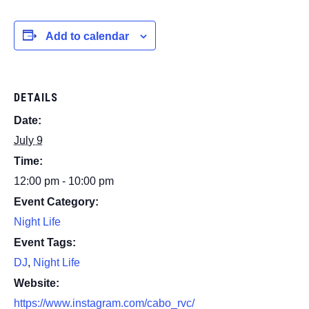
Add to calendar
DETAILS
Date:
July 9
Time:
12:00 pm - 10:00 pm
Event Category:
Night Life
Event Tags:
DJ
,
Night Life
Website:
https://www.instagram.com/cabo_rvc/