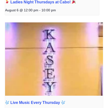
Ladies Night Thursdays at Cabo!
August 6 @ 12:00 pm
-
10:00 pm
Live Music Every Thursday