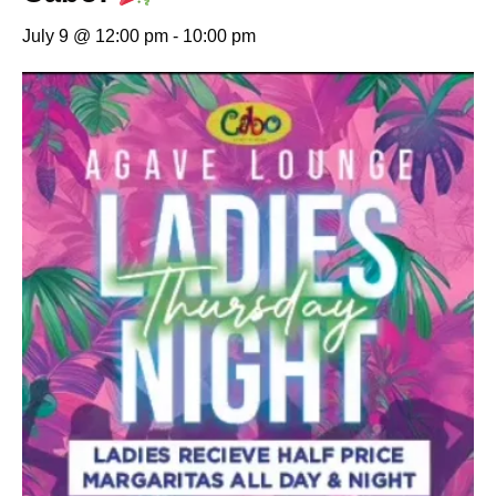
July 9 @ 12:00 pm
-
10:00 pm