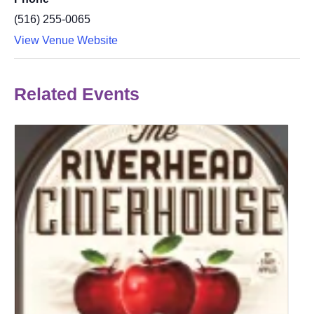
(516) 255-0065
View Venue Website
Related Events