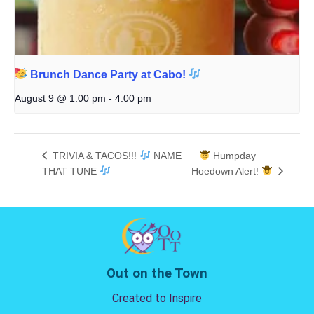
Brunch Dance Party at Cabo!
August 9 @ 1:00 pm
-
4:00 pm
TRIVIA & TACOS!!!
NAME
Humpday
THAT TUNE
Hoedown Alert!
Out on the Town
Created to Inspire