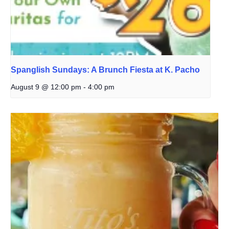
Spanglish Sundays: A Brunch Fiesta at K. Pacho
August 9 @ 12:00 pm
-
4:00 pm