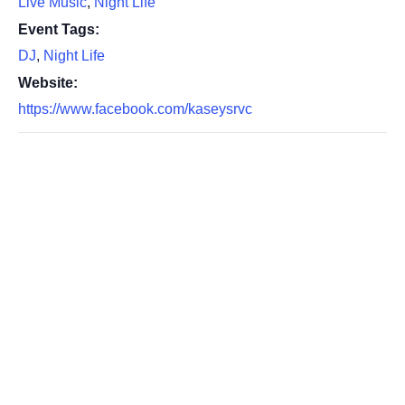
Live Music
,
Night Life
Event Tags:
DJ
,
Night Life
Website:
https://www.facebook.com/kaseysrvc