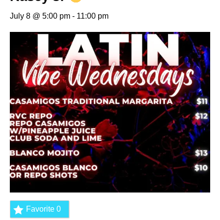
July 8 @ 5:00 pm
-
11:00 pm
Favorite
0