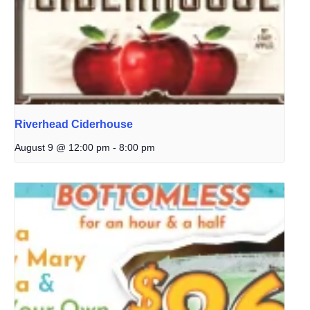
Riverhead Ciderhouse
August 9 @ 12:00 pm
-
8:00 pm