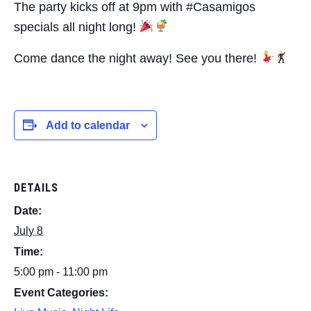
The party kicks off at 9pm with #Casamigos
specials all night long!
Come dance the night away! See you there!
Add to calendar
DETAILS
Date:
July 8
Time:
5:00 pm - 11:00 pm
Event Categories: