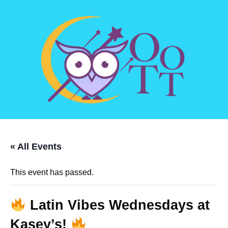
« All Events
This event has passed.
Latin Vibes Wednesdays at
Kasey’s!