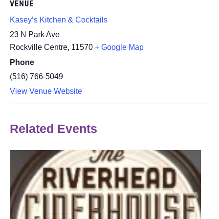
VENUE
Kasey’s Kitchen & Cocktails
23 N Park Ave
Rockville Centre
,
11570
+ Google Map
Phone
(516) 766-5049
View Venue Website
Related Events