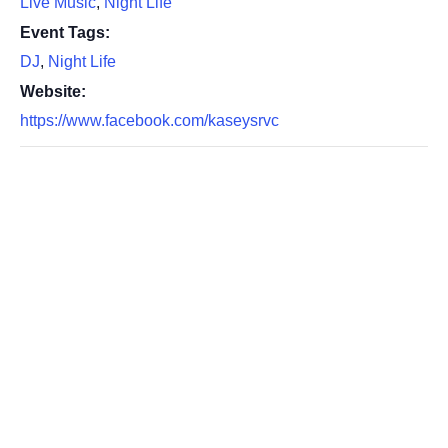
Live Music
,
Night Life
Event Tags:
DJ
,
Night Life
Website:
https://www.facebook.com/kaseysrvc