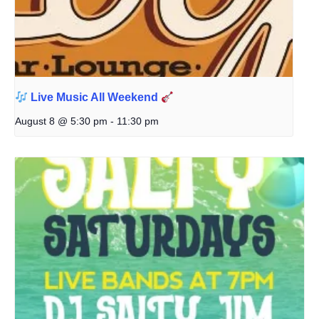
Live Music All Weekend
August 8 @ 5:30 pm
-
11:30 pm