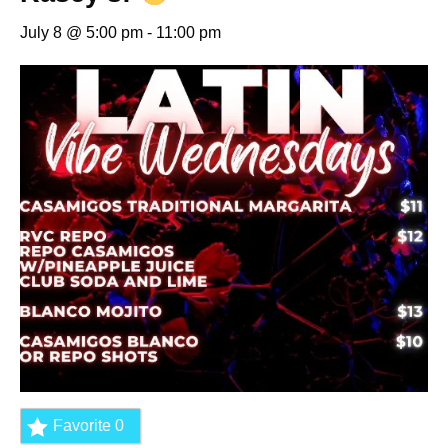
July 8 @ 5:00 pm
-
11:00 pm
Favorite
0