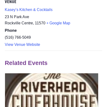
VENUE
Kasey’s Kitchen & Cocktails
23 N Park Ave
Rockville Centre
,
11570
+ Google Map
Phone
(516) 766-5049
View Venue Website
Related Events