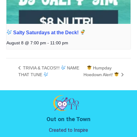
Salty Saturdays at the Deck!
August 8 @ 7:00 pm
-
11:00 pm
TRIVIA & TACOS!!!
NAME
Humpday
THAT TUNE
Hoedown Alert!
Out on the Town
Created to Inspire