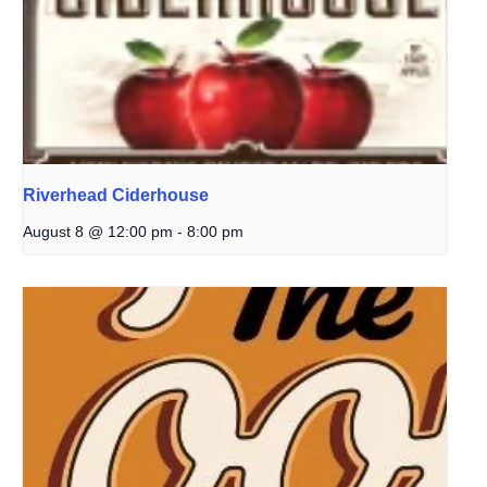
Riverhead Ciderhouse
August 8 @ 12:00 pm
-
8:00 pm