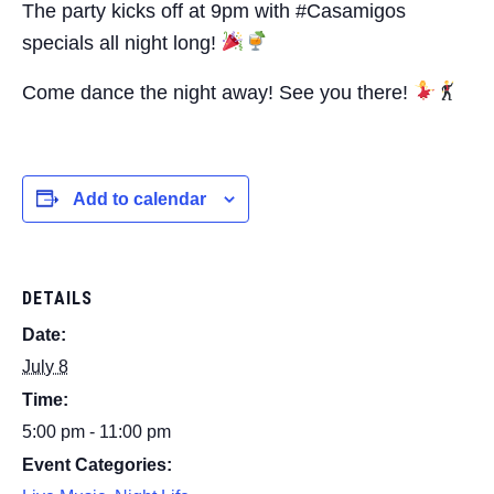
The party kicks off at 9pm with #Casamigos
specials all night long!
Come dance the night away! See you there!
Add to calendar
DETAILS
Date:
July 8
Time:
5:00 pm - 11:00 pm
Event Categories: