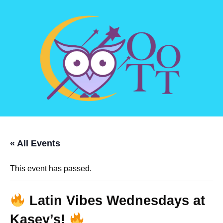
« All Events
This event has passed.
Latin Vibes Wednesdays at
Kasey’s!