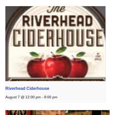
Riverhead Ciderhouse
August 7 @ 12:00 pm
-
8:00 pm