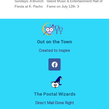
Sundays: A Brunch
Island Music & Entertainment Hall of
Fiesta at K. Pacho
Fame on July 12th
Out on the Town
Created to Inspire
The Postal Wizards
Direct Mail Done Right