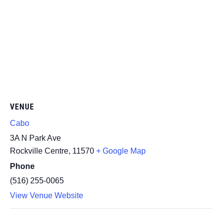
VENUE
Cabo
3A N Park Ave
Rockville Centre
,
11570
+ Google Map
Phone
(516) 255-0065
View Venue Website