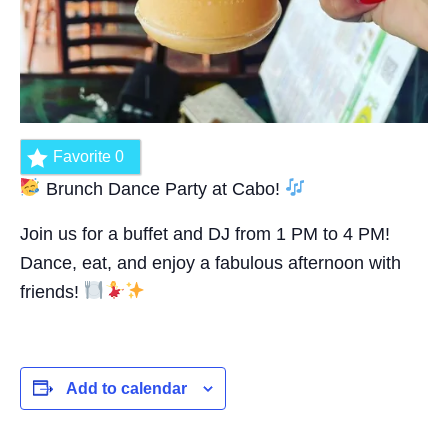
Favorite
0
Brunch Dance Party at Cabo!
Join us for a buffet and DJ from 1 PM to 4 PM!
Dance, eat, and enjoy a fabulous afternoon with
friends!
Add to calendar