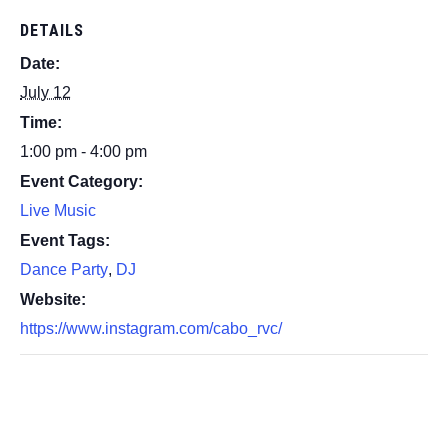
DETAILS
Date:
July 12
Time:
1:00 pm - 4:00 pm
Event Category:
Live Music
Event Tags:
Dance Party
,
DJ
Website:
https://www.instagram.com/cabo_rvc/