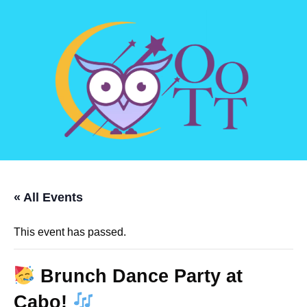
« All Events
This event has passed.
Brunch Dance Party at
Cabo!