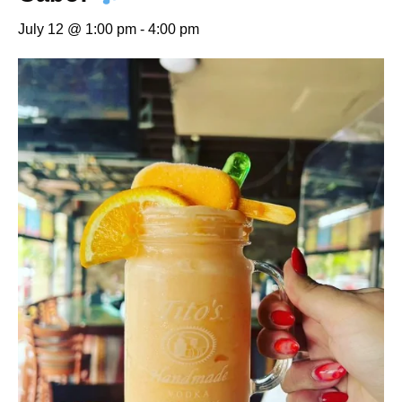
July 12 @ 1:00 pm
-
4:00 pm