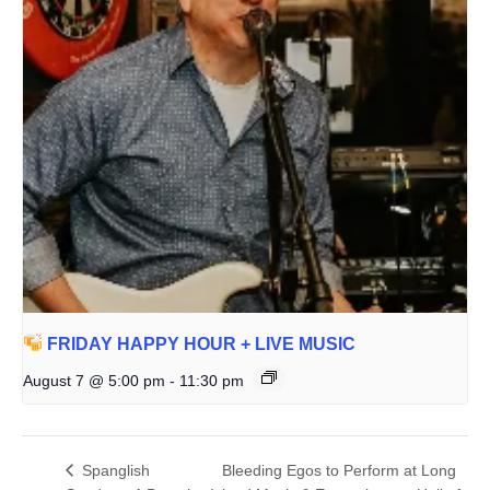
FRIDAY HAPPY HOUR + LIVE MUSIC
August 7 @ 5:00 pm
-
11:30 pm
Spanglish
Bleeding Egos to Perform at Long