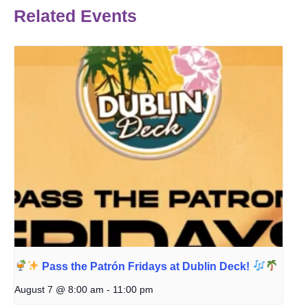
Related Events
Pass the Patrón Fridays at Dublin Deck!
August 7 @ 8:00 am
-
11:00 pm