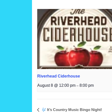
Riverhead Ciderhouse
August 8 @ 12:00 pm
8:00 pm
–
It’s Country Music Bingo Night!
Event