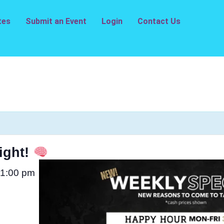
tes
Submit an Event
Login
Contact Us
ight!
1:00 pm