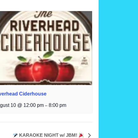
verhead Ciderhouse
gust 10 @ 12:00 pm
8:00 pm
–
KARAOKE NIGHT w/ JBM!