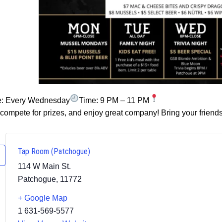
e: Every Wednesday
Time: 9 PM – 11 PM
ompete for prizes, and enjoy great company! Bring your friends
Tap Room (Patchogue)
114 W Main St.
Patchogue
,
11772
+ Google Map
1 631-569-5577