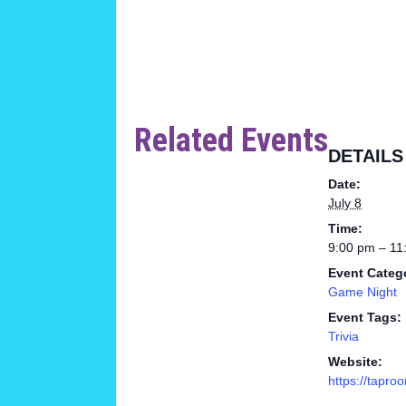
Related Events
DETAILS
Date:
July 8
Time:
9:00 pm – 11
Event Categ
Game Night
Event Tags:
Trivia
Website:
https://tapro