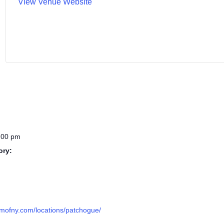
View Venue Website
:00 pm
ory:
omofny.com/locations/patchogue/