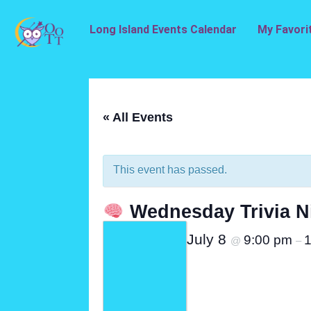
Long Island Events Calendar
My Favori
« All Events
This event has passed.
Wednesday Trivia N
July 8
9:00 pm
1
@
–