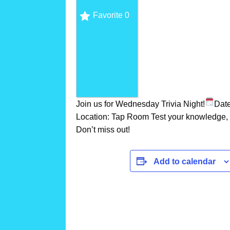
Favorite
0
Join us for Wednesday Trivia Night!
Dat
Location: Tap Room Test your knowledge, c
Don’t miss out!
Add to calendar