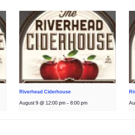
Riverhead Ciderhouse
Ri
August 9 @ 12:00 pm
8:00 pm
Au
–