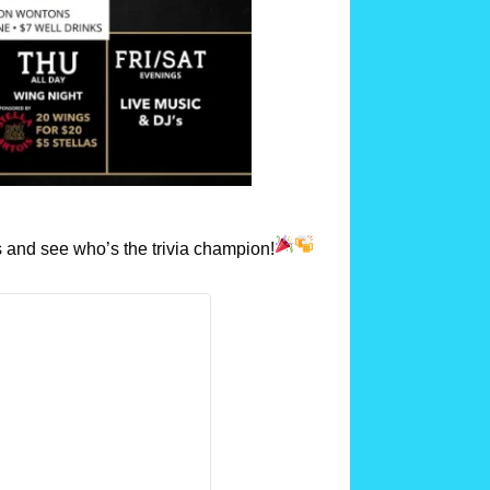
 and see who’s the trivia champion!