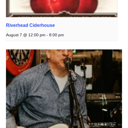
Riverhead Ciderhouse
August 7 @ 12:00 pm
-
8:00 pm