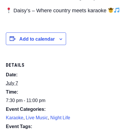
Daisy’s – Where country meets karaoke
Add to calendar
DETAILS
Date:
July 7
Time:
7:30 pm - 11:00 pm
Event Categories:
Karaoke
,
Live Music
,
Night Life
Event Tags: