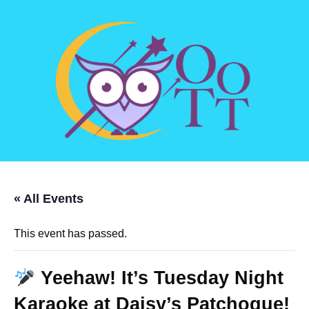
« All Events
This event has passed.
Yeehaw! It’s Tuesday Night
Karaoke at Daisy’s Patchogue!