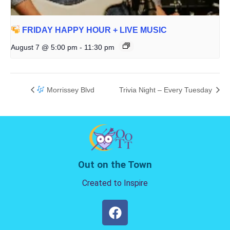
FRIDAY HAPPY HOUR + LIVE MUSIC
August 7 @ 5:00 pm
-
11:30 pm
Morrissey Blvd
Trivia Night – Every Tuesday
Out on the Town
Created to Inspire