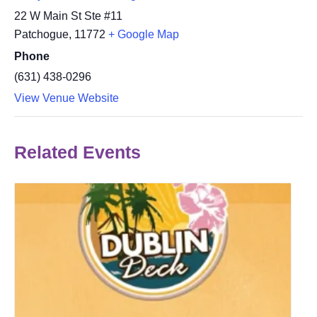
22 W Main St Ste #11
Patchogue
,
11772
+ Google Map
Phone
(631) 438-0296
View Venue Website
Related Events