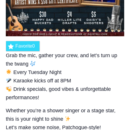
Favorite
0
Grab the mic, gather your crew, and let’s turn up
the twang
Every Tuesday Night
Karaoke kicks off at 8PM
Drink specials, good vibes & unforgettable
performances!
Whether you’re a shower singer or a stage star,
this is your night to shine
Let’s make some noise, Patchogue-style!