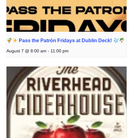
Pass the Patrón Fridays at Dublin Deck!
August 7 @ 8:00 am
-
11:00 pm