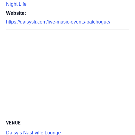
Night Life
Website:
https://daisysli.com/live-music-events-patchogue/
VENUE
Daisy’s Nashville Lounge