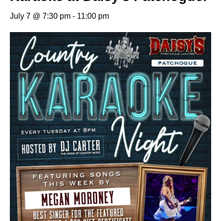
July 7 @ 7:30 pm
-
11:00 pm