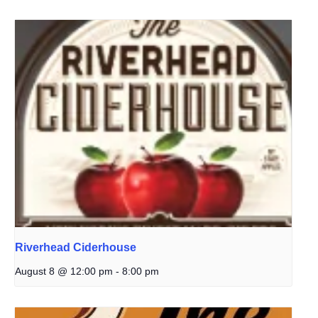
Riverhead Ciderhouse
August 8 @ 12:00 pm
-
8:00 pm