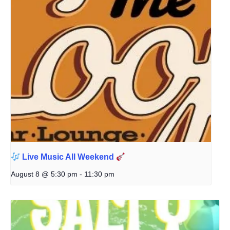
Live Music All Weekend
August 8 @ 5:30 pm
-
11:30 pm