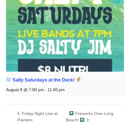
Salty Saturdays at the Deck!
August 8 @ 7:00 pm
-
11:00 pm
Friday Night Live at
Fireworks Over Long
Painters
Beach!