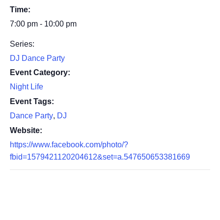
Time:
7:00 pm - 10:00 pm
Series:
DJ Dance Party
Event Category:
Night Life
Event Tags:
Dance Party
,
DJ
Website:
https://www.facebook.com/photo/?
fbid=1579421120204612&set=a.547650653381669