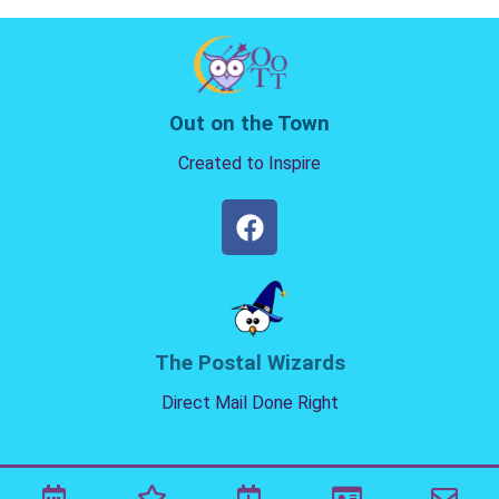
Out on the Town
Created to Inspire
The Postal Wizards
Direct Mail Done Right