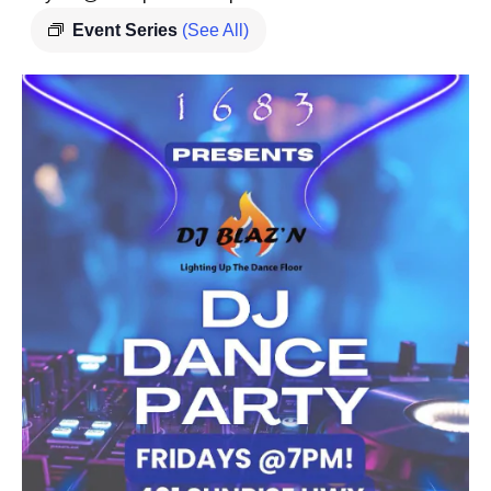
Event Series
(See All)