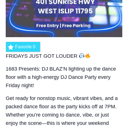
Favorite
0
FRIDAYS JUST GOT LOUDER
1683 Presents: DJ BLAZ’N lighting up the dance
floor with a high-energy DJ Dance Party every
Friday night!
Get ready for nonstop music, vibrant vibes, and a
packed dance floor as the party kicks off at 7PM.
Whether you’re coming to dance, vibe, or just
enjoy the scene—this is where your weekend