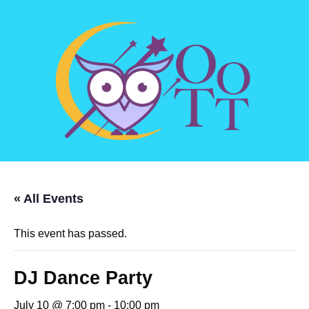
« All Events
This event has passed.
DJ Dance Party
July 10 @ 7:00 pm
-
10:00 pm