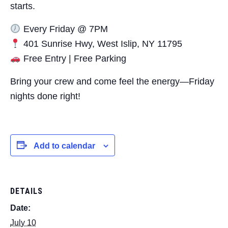
starts.
Every Friday @ 7PM
401 Sunrise Hwy, West Islip, NY 11795
Free Entry | Free Parking
Bring your crew and come feel the energy—Friday
nights done right!
Add to calendar
DETAILS
Date:
July 10