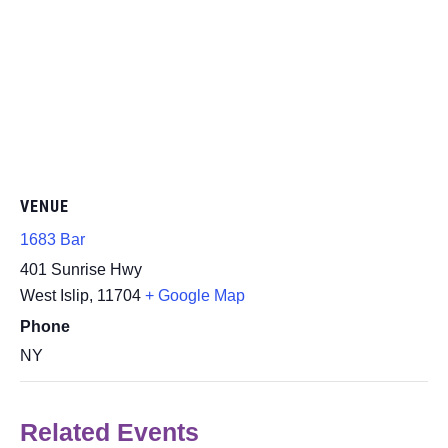
VENUE
1683 Bar
401 Sunrise Hwy
West Islip
,
11704
+ Google Map
Phone
NY
Related Events