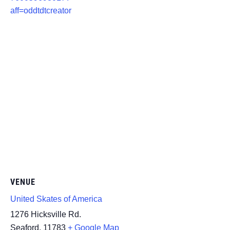
aff=oddtdtcreator
VENUE
United Skates of America
1276 Hicksville Rd.
Seaford
,
11783
+ Google Map