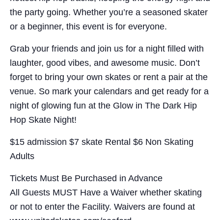
the party going. Whether you’re a seasoned skater
or a beginner, this event is for everyone.
Grab your friends and join us for a night filled with
laughter, good vibes, and awesome music. Don’t
forget to bring your own skates or rent a pair at the
venue. So mark your calendars and get ready for a
night of glowing fun at the Glow in The Dark Hip
Hop Skate Night!
$15 admission $7 skate Rental $6 Non Skating
Adults
Tickets Must Be Purchased in Advance
All Guests MUST Have a Waiver whether skating
or not to enter the Facility. Waivers are found at