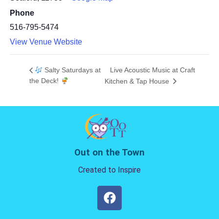
Phone
516-795-5474
View Venue Website
Salty Saturdays at
Live Acoustic Music at Craft
the Deck!
Kitchen & Tap House
Out on the Town
Created to Inspire