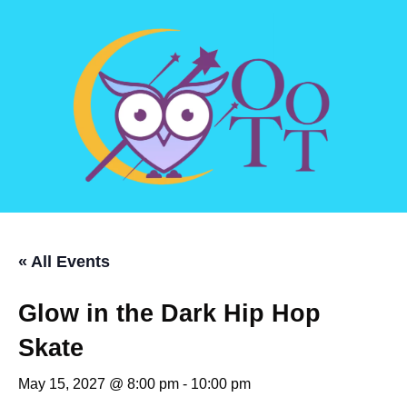
« All Events
Glow in the Dark Hip Hop
Skate
May 15, 2027 @ 8:00 pm
-
10:00 pm