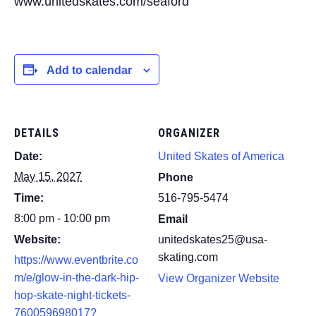
www.unitedskates.com/seaford
Add to calendar
DETAILS
ORGANIZER
Date:
United Skates of America
May 15, 2027
Phone
Time:
516-795-5474
8:00 pm - 10:00 pm
Email
Website:
unitedskates25@usa-
skating.com
https://www.eventbrite.co
m/e/glow-in-the-dark-hip-
View Organizer Website
hop-skate-night-tickets-
760059698017?