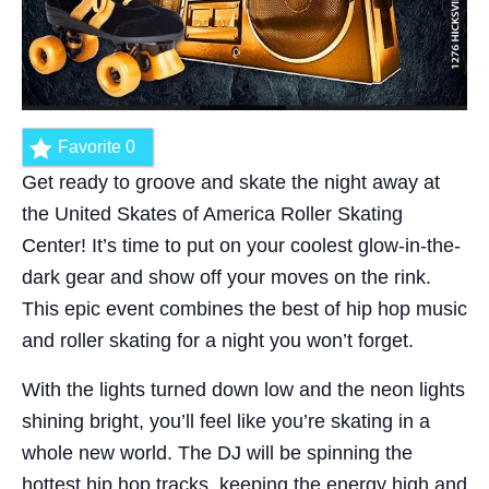
Favorite
0
Get ready to groove and skate the night away at
the United Skates of America Roller Skating
Center! It’s time to put on your coolest glow-in-the-
dark gear and show off your moves on the rink.
This epic event combines the best of hip hop music
and roller skating for a night you won’t forget.
With the lights turned down low and the neon lights
shining bright, you’ll feel like you’re skating in a
whole new world. The DJ will be spinning the
hottest hip hop tracks, keeping the energy high and