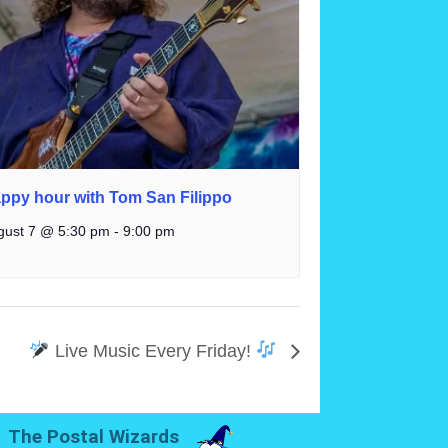
ppy hour with Tom San Filippo
gust 7 @ 5:30 pm
-
9:00 pm
Live Music Every Friday!
The Postal Wizards