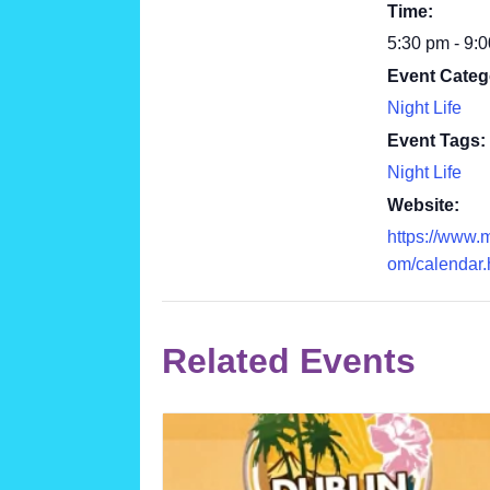
Time:
5:30 pm - 9:
Event Categ
Night Life
Event Tags:
Night Life
Website:
https://www.
om/calendar.
Related Events