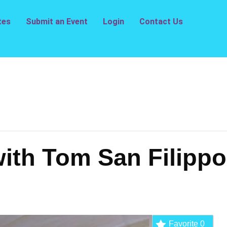
tes
Submit an Event
Login
Contact Us
ith Tom San Filippo
Favorite
0