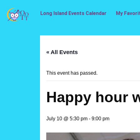
Long Island Events Calendar
My Favori
« All Events
This event has passed.
Happy hour w
July 10 @ 5:30 pm
-
9:00 pm