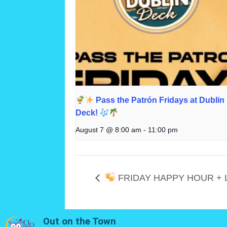
Pass the Patrón Fridays at Dublin
Deck!
August 7 @ 8:00 am
-
11:00 pm
FRIDAY HAPPY HOUR + 
Out on the Town