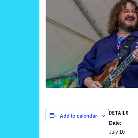
DETAILS
Add to calendar
Date:
July 10