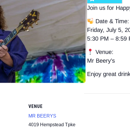
Join us for Happ
Date & Time:
Friday, July 5, 2
5:30 PM – 8:59
Venue:
Mr Beery’s
Enjoy great drin
VENUE
MR BEERYS
4019 Hempstead Tpke