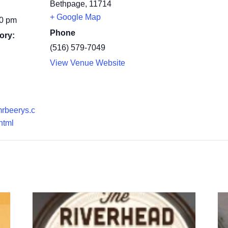
Bethpage
,
11714
+ Google Map
00 pm
Phone
ory:
(516) 579-7049
View Venue Website
mrbeerys.c
html