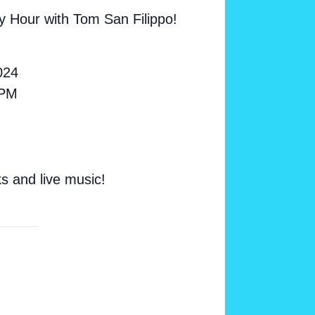
y Hour with Tom San Filippo!
024
 PM
ks and live music!