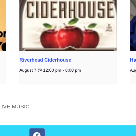
Riverhead Ciderhouse
Ha
August 7 @ 12:00 pm
-
8:00 pm
Au
LIVE MUSIC