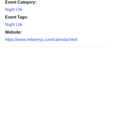
Event Category:
Night Life
Event Tags:
Night Life
Website:
https://www.mrbeerys.com/calendar.html