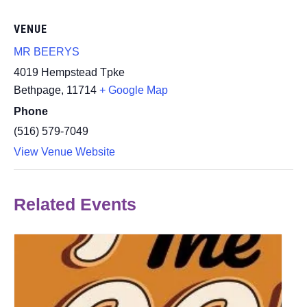
VENUE
MR BEERYS
4019 Hempstead Tpke
Bethpage
,
11714
+ Google Map
Phone
(516) 579-7049
View Venue Website
Related Events