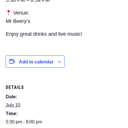
Venue:
Mr Beery’s
Enjoy great drinks and live music!
Add to calendar
DETAILS
Date:
July 10
Time:
5:30 pm - 9:00 pm