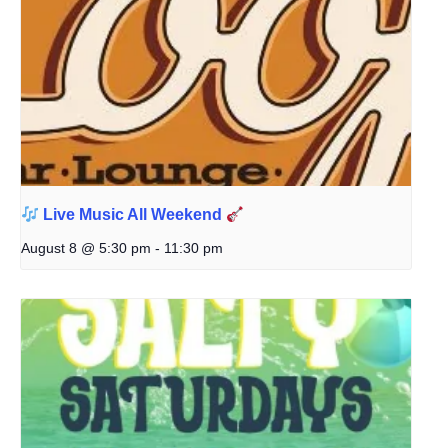
Live Music All Weekend
August 8 @ 5:30 pm
-
11:30 pm