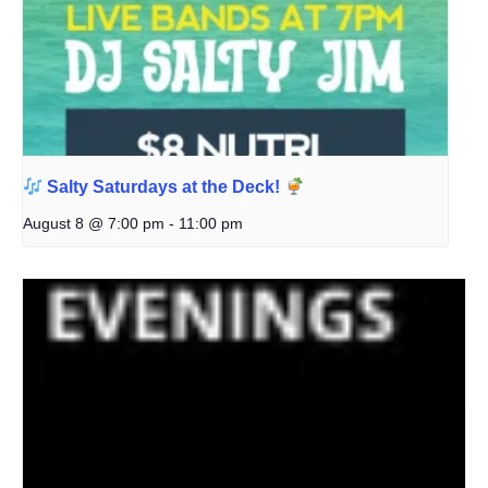
Salty Saturdays at the Deck!
August 8 @ 7:00 pm
-
11:00 pm