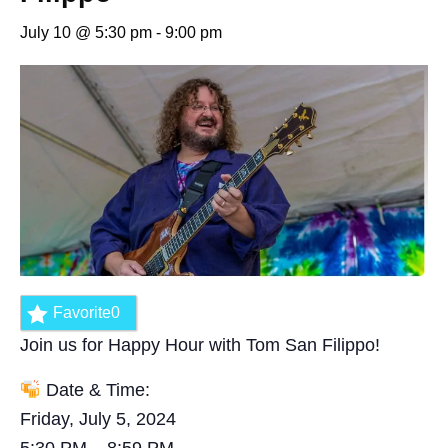
July 10 @ 5:30 pm
-
9:00 pm
Favorite
0
Join us for Happy Hour with Tom San Filippo!
Date & Time:
Friday, July 5, 2024
5:30 PM – 8:59 PM