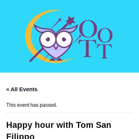
« All Events
This event has passed.
Happy hour with Tom San
Filippo