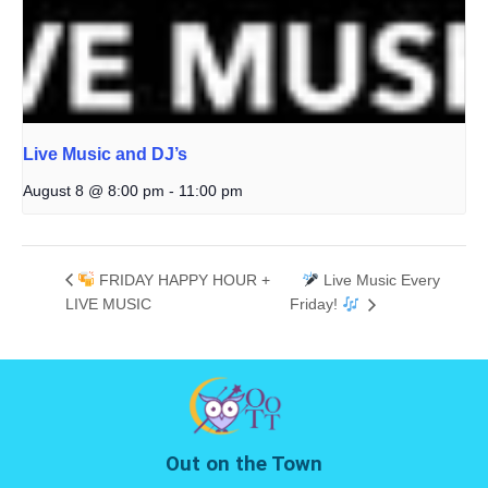
Live Music and DJ’s
August 8 @ 8:00 pm
-
11:00 pm
FRIDAY HAPPY HOUR +
Live Music Every
LIVE MUSIC
Friday!
Out on the Town