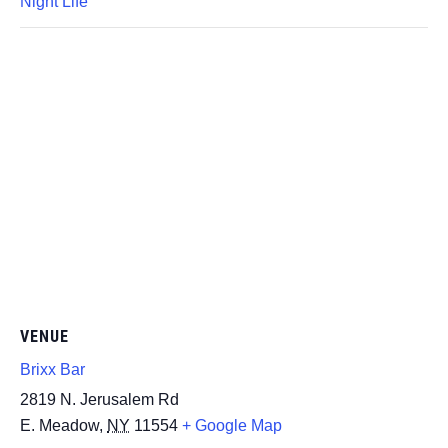
Night Life
VENUE
Brixx Bar
2819 N. Jerusalem Rd
E. Meadow
,
NY
11554
+ Google Map