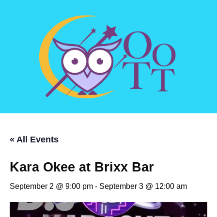
« All Events
Kara Okee at Brixx Bar
September 2 @ 9:00 pm
-
September 3 @ 12:00 am