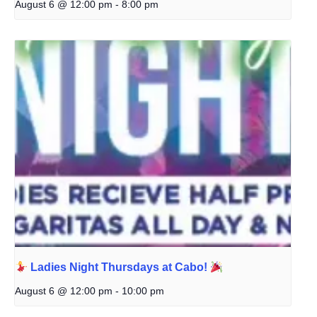
August 6 @ 12:00 pm
-
8:00 pm
Ladies Night Thursdays at Cabo!
August 6 @ 12:00 pm
-
10:00 pm