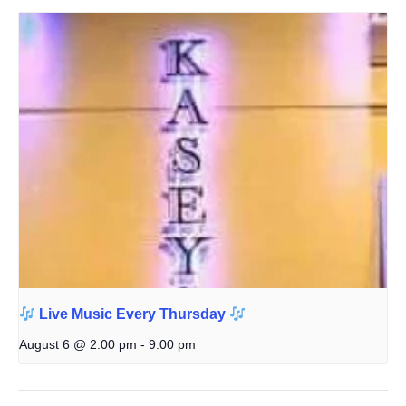
Live Music Every Thursday
August 6 @ 2:00 pm
-
9:00 pm