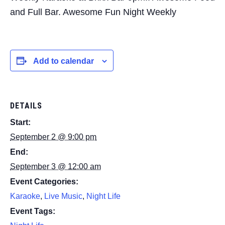
and Full Bar. Awesome Fun Night Weekly
Add to calendar
DETAILS
Start:
September 2 @ 9:00 pm
End:
September 3 @ 12:00 am
Event Categories:
Karaoke
,
Live Music
,
Night Life
Event Tags: