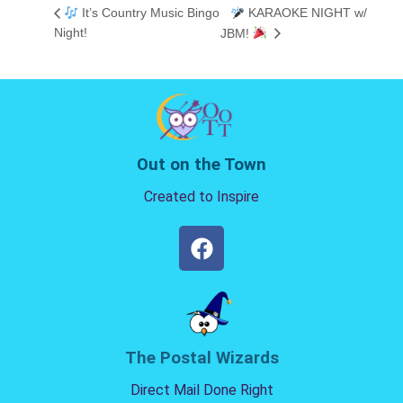
It’s Country Music Bingo
KARAOKE NIGHT w/
Night!
JBM!
Out on the Town
Created to Inspire
The Postal Wizards
Direct Mail Done Right