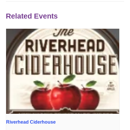
Related Events
Riverhead Ciderhouse