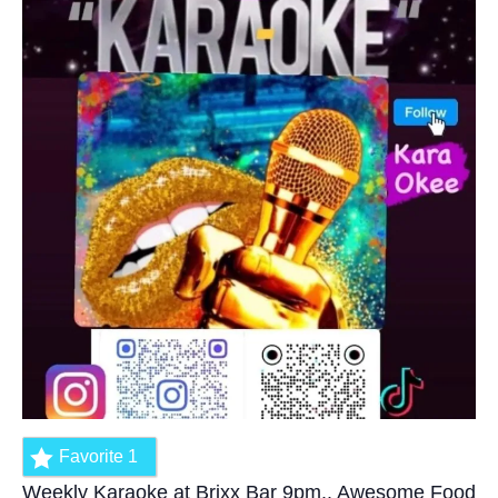
Favorite
1
Weekly Karaoke at Brixx Bar 9pm.. Awesome Food