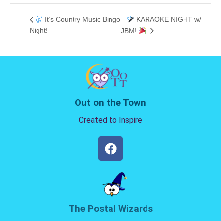
It’s Country Music Bingo
KARAOKE NIGHT w/
Night!
JBM!
Out on the Town
Created to Inspire
The Postal Wizards