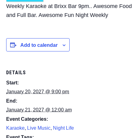
Weekly Karaoke at Brixx Bar 9pm.. Awesome Food
and Full Bar. Awesome Fun Night Weekly
Add to calendar
DETAILS
Start:
January 20, 2027 @ 9:00 pm
End:
January 21, 2027 @ 12:00 am
Event Categories:
Karaoke
,
Live Music
,
Night Life
Event Tags: