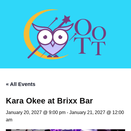
« All Events
Kara Okee at Brixx Bar
January 20, 2027 @ 9:00 pm
-
January 21, 2027 @ 12:00
am