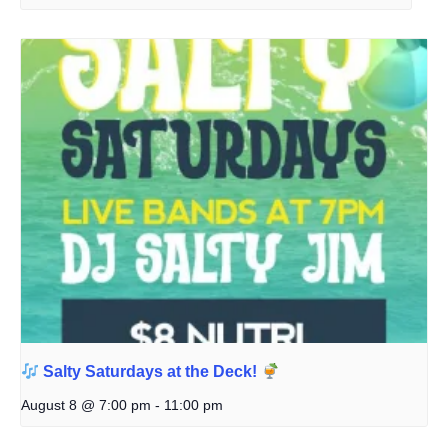
Salty Saturdays at the Deck!
August 8 @ 7:00 pm
-
11:00 pm