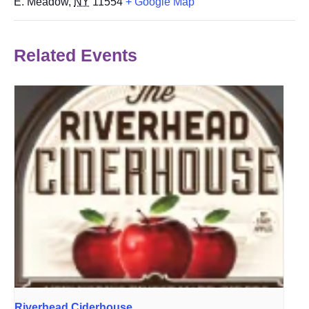
E. Meadow
,
NY
11554
+ Google Map
Related Events
Riverhead Ciderhouse