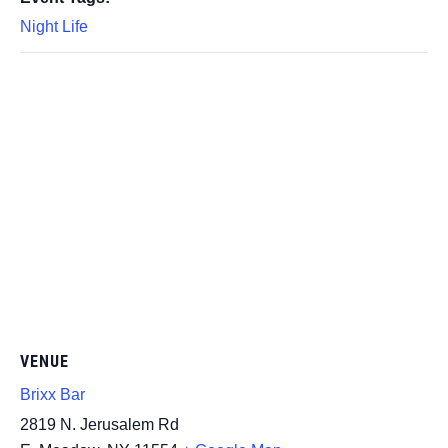
Night Life
VENUE
Brixx Bar
2819 N. Jerusalem Rd