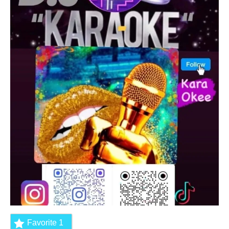
Favorite
1