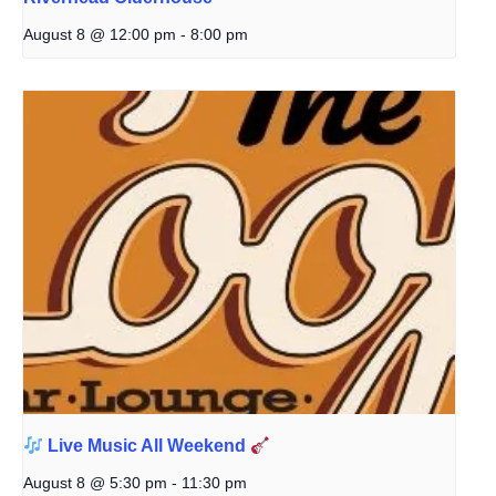
August 8 @ 12:00 pm
-
8:00 pm
Live Music All Weekend
August 8 @ 5:30 pm
-
11:30 pm