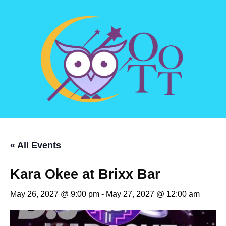
« All Events
Kara Okee at Brixx Bar
May 26, 2027 @ 9:00 pm
-
May 27, 2027 @ 12:00 am