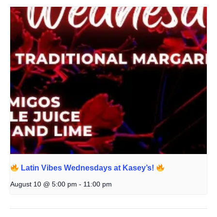
Latin Vibes Wednesdays at Kasey’s!
August 10 @ 5:00 pm
-
11:00 pm