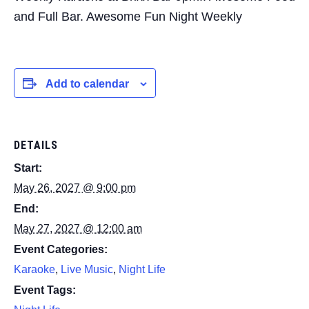
and Full Bar. Awesome Fun Night Weekly
Add to calendar
DETAILS
Start:
May 26, 2027 @ 9:00 pm
End:
May 27, 2027 @ 12:00 am
Event Categories:
Karaoke
,
Live Music
,
Night Life
Event Tags: