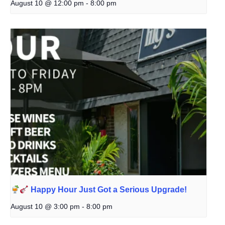
August 10 @ 12:00 pm
-
8:00 pm
Happy Hour Just Got a Serious Upgrade!
August 10 @ 3:00 pm
-
8:00 pm