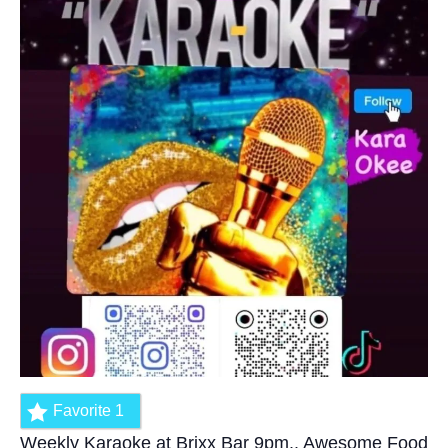
Favorite
1
Weekly Karaoke at Brixx Bar 9pm.. Awesome Food