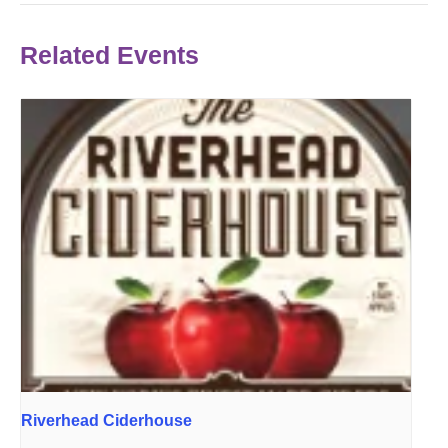
Related Events
Riverhead Ciderhouse