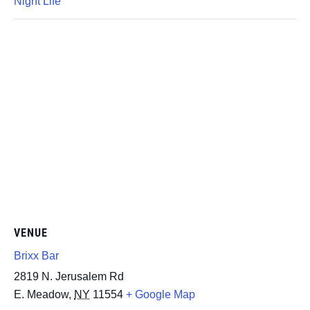
Night Life
VENUE
Brixx Bar
2819 N. Jerusalem Rd
E. Meadow
,
NY
11554
+ Google Map