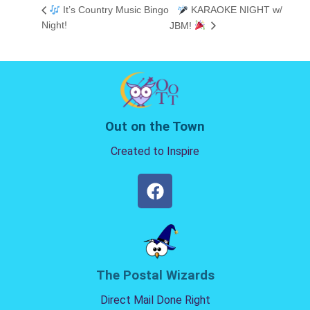
It’s Country Music Bingo
KARAOKE NIGHT w/
Night!
JBM!
Out on the Town
Created to Inspire
The Postal Wizards
Direct Mail Done Right