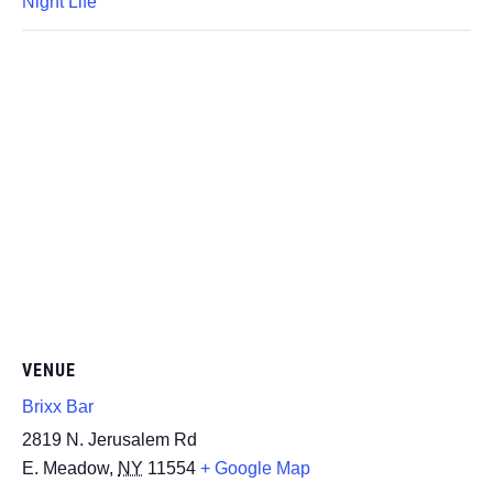
Night Life
VENUE
Brixx Bar
2819 N. Jerusalem Rd
E. Meadow
,
NY
11554
+ Google Map