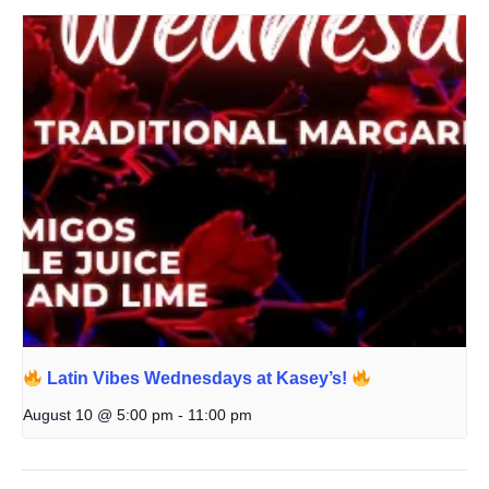
Latin Vibes Wednesdays at Kasey’s!
August 10 @ 5:00 pm
-
11:00 pm