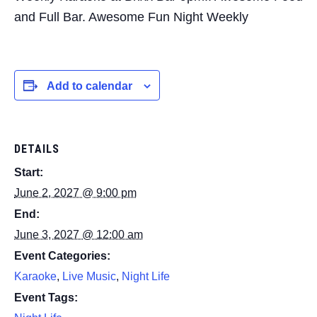
and Full Bar. Awesome Fun Night Weekly
Add to calendar
DETAILS
Start:
June 2, 2027 @ 9:00 pm
End:
June 3, 2027 @ 12:00 am
Event Categories:
Karaoke
,
Live Music
,
Night Life
Event Tags: