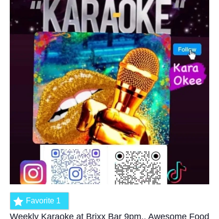
Favorite
1
Weekly Karaoke at Brixx Bar 9pm.. Awesome Food