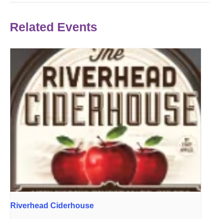
Related Events
Riverhead Ciderhouse