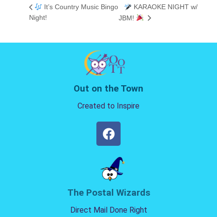
It’s Country Music Bingo
KARAOKE NIGHT w/
Night!
JBM!
Out on the Town
Created to Inspire
The Postal Wizards
Direct Mail Done Right