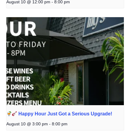
August 10 @ 12:00 pm
-
8:00 pm
Happy Hour Just Got a Serious Upgrade!
August 10 @ 3:00 pm
-
8:00 pm