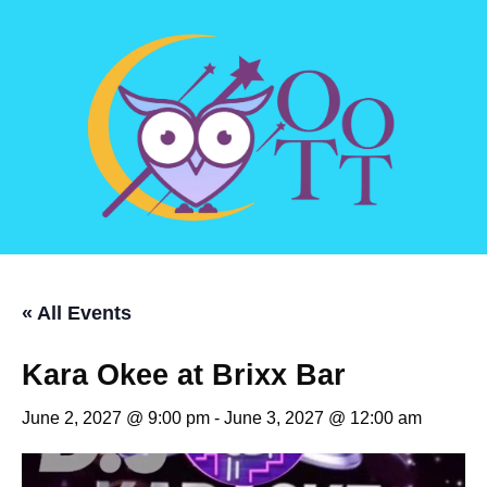
« All Events
Kara Okee at Brixx Bar
June 2, 2027 @ 9:00 pm
-
June 3, 2027 @ 12:00 am