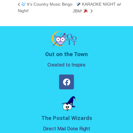
It’s Country Music Bingo
KARAOKE NIGHT w/
Night!
JBM!
Out on the Town
Created to Inspire
The Postal Wizards
Direct Mail Done Right