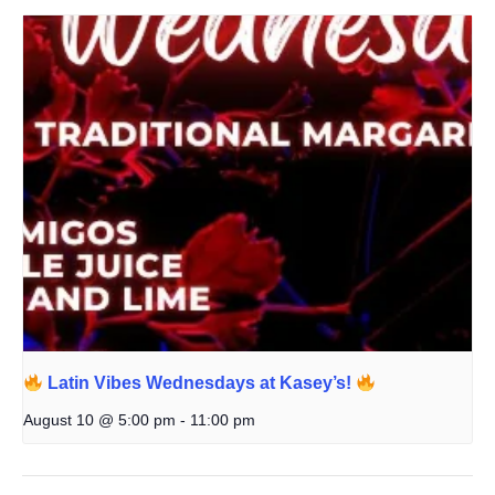
Latin Vibes Wednesdays at Kasey’s!
August 10 @ 5:00 pm
-
11:00 pm