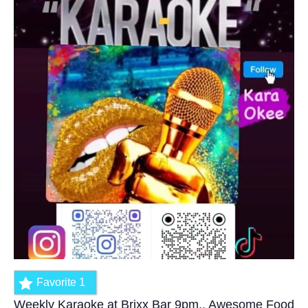
Favorite
1
Weekly Karaoke at Brixx Bar 9pm.. Awesome Food