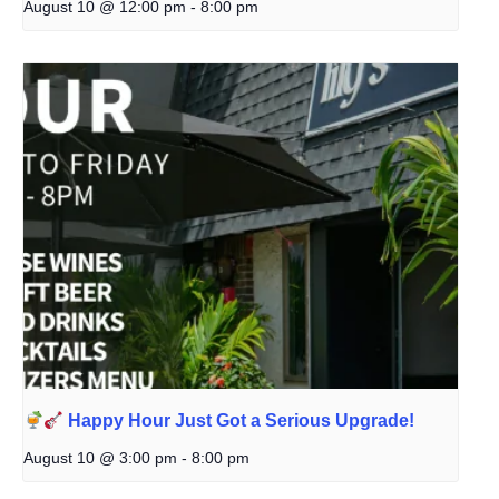
August 10 @ 12:00 pm
-
8:00 pm
Happy Hour Just Got a Serious Upgrade!
August 10 @ 3:00 pm
-
8:00 pm