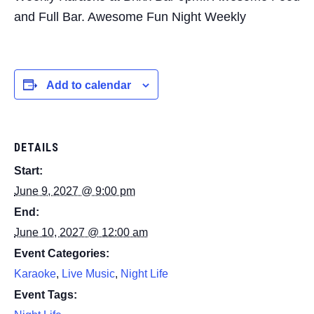
and Full Bar. Awesome Fun Night Weekly
Add to calendar
DETAILS
Start:
June 9, 2027 @ 9:00 pm
End:
June 10, 2027 @ 12:00 am
Event Categories:
Karaoke
,
Live Music
,
Night Life
Event Tags: