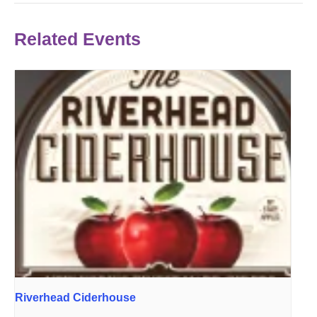
Related Events
Riverhead Ciderhouse