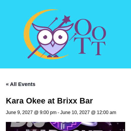
« All Events
Kara Okee at Brixx Bar
June 9, 2027 @ 9:00 pm
-
June 10, 2027 @ 12:00 am