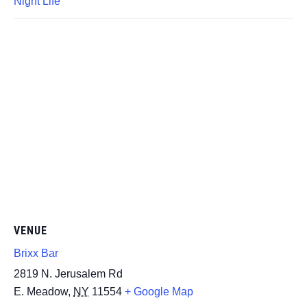
Night Life
VENUE
Brixx Bar
2819 N. Jerusalem Rd
E. Meadow
,
NY
11554
+ Google Map