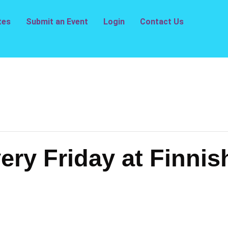
tes
Submit an Event
Login
Contact Us
ry Friday at Finnis