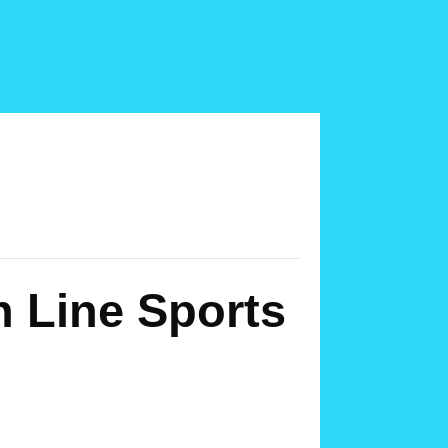
h Line Sports