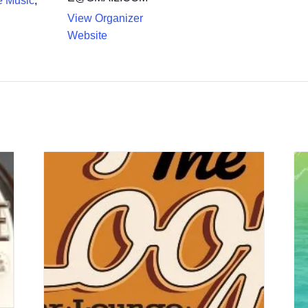
e Music
,
View Organizer
Website