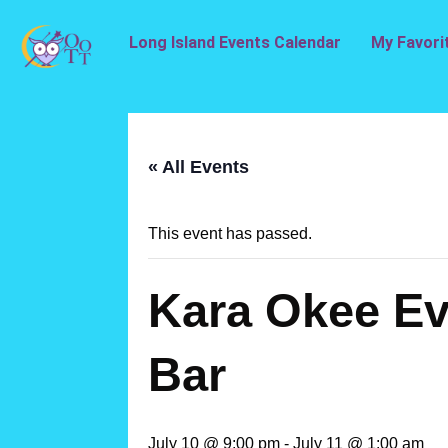
Long Island Events Calendar
My Favori
« All Events
This event has passed.
Kara Okee Eve
Bar
July 10 @ 9:00 pm
-
July 11 @ 1:00 am