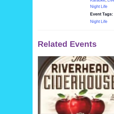
Karaoke
,
Liv
Night Life
Event Tags:
Night Life
Related Events