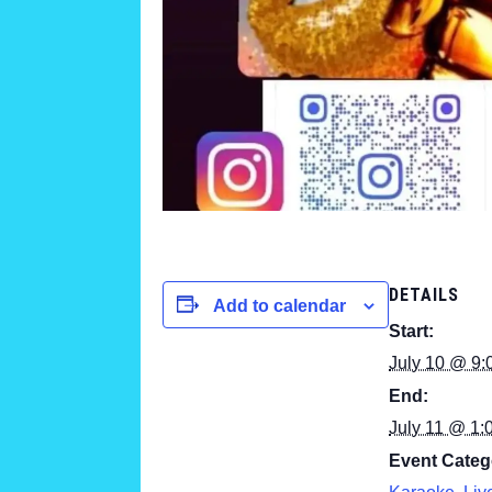
DETAILS
Add to calendar
Start:
July 10 @ 9:
End:
July 11 @ 1:
Event Categ