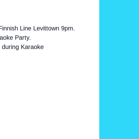
Finnish Line Levittown 9pm.
aoke Party.
s during Karaoke