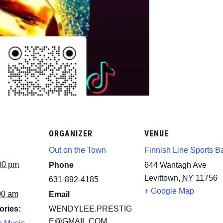
ORGANIZER
VENUE
Out on the Town
Finnish Line Sports B
00 pm
Phone
644 Wantagh Ave
Levittown
,
NY
11756
631-892-4185
+ Google Map
00 am
Email
ories:
WENDYLEE.PRESTIG
E@GMAIL.COM