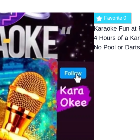
Favorite
0
Karaoke Fun at 
4 Hours of a Kar
No Pool or Dart