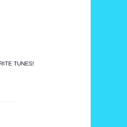
RITE TUNES!