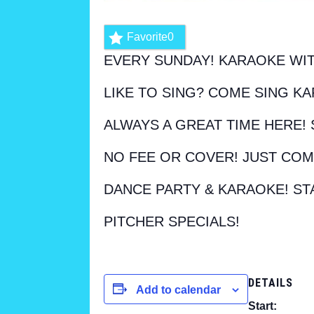
Favorite
0
EVERY SUNDAY! KARAOKE WIT
LIKE TO SING? COME SING KA
ALWAYS A GREAT TIME HERE! 
NO FEE OR COVER! JUST COM
DANCE PARTY & KARAOKE! ST
PITCHER SPECIALS!
DETAILS
Add to calendar
Start: