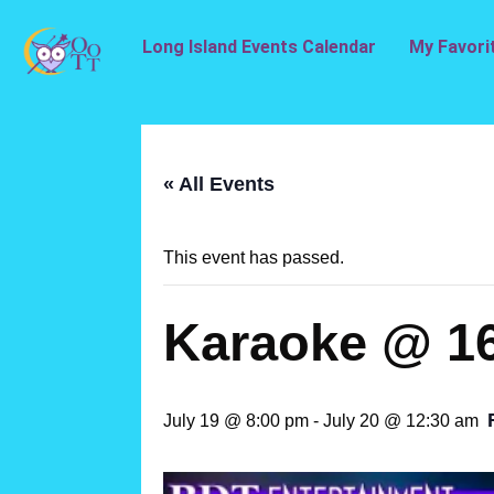
Long Island Events Calendar
My Favori
« All Events
This event has passed.
Karaoke @ 1
July 19 @ 8:00 pm
-
July 20 @ 12:30 am