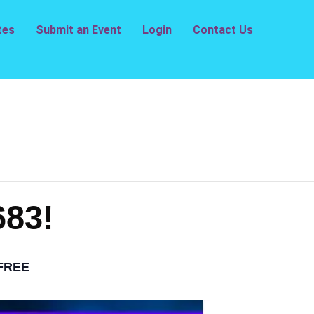
tes
Submit an Event
Login
Contact Us
683!
FREE