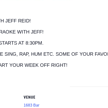
H JEFF REID!
RAOKE WITH JEFF!
STARTS AT 8:30PM.
E SING, RAP, HUM ETC. SOME OF YOUR FAVO
ART YOUR WEEK OFF RIGHT!
VENUE
1683 Bar