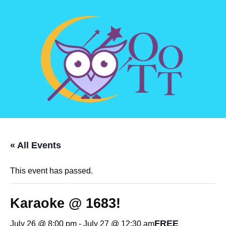
« All Events
This event has passed.
Karaoke @ 1683!
FREE
July 26 @ 8:00 pm
-
July 27 @ 12:30 am