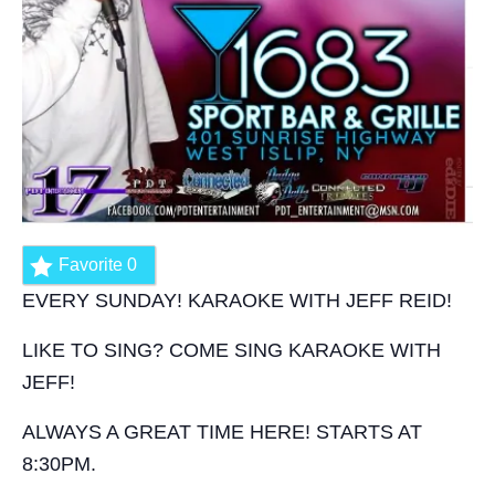
Favorite
0
EVERY SUNDAY! KARAOKE WITH JEFF REID!
LIKE TO SING? COME SING KARAOKE WITH
JEFF!
ALWAYS A GREAT TIME HERE! STARTS AT
8:30PM.