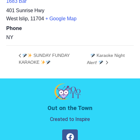
1683 Bar
401 Sunrise Hwy
West Islip
,
11704
+ Google Map
Phone
NY
SUNDAY FUNDAY
Karaoke Night
KARAOKE
Alert!
Out on the Town
Created to Inspire