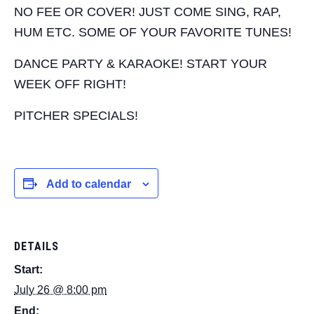
NO FEE OR COVER! JUST COME SING, RAP,
HUM ETC. SOME OF YOUR FAVORITE TUNES!
DANCE PARTY & KARAOKE! START YOUR
WEEK OFF RIGHT!
PITCHER SPECIALS!
Add to calendar
DETAILS
Start:
July 26 @ 8:00 pm
End: