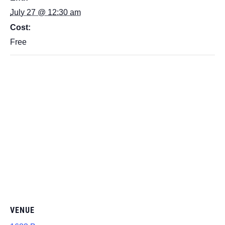
July 27 @ 12:30 am
Cost:
Free
VENUE