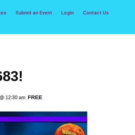
tes
Submit an Event
Login
Contact Us
683!
FREE
 @ 12:30 am