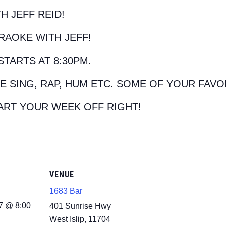
H JEFF REID!
RAOKE WITH JEFF!
STARTS AT 8:30PM.
E SING, RAP, HUM ETC. SOME OF YOUR FAVO
ART YOUR WEEK OFF RIGHT!
VENUE
1683 Bar
7 @ 8:00
401 Sunrise Hwy
West Islip
,
11704