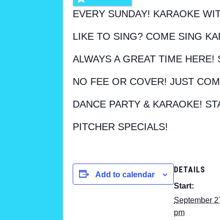
EVERY SUNDAY! KARAOKE WIT
LIKE TO SING? COME SING KA
ALWAYS A GREAT TIME HERE! 
NO FEE OR COVER! JUST COM
DANCE PARTY & KARAOKE! ST
PITCHER SPECIALS!
DETAILS
Add to calendar
Start:
September 2
pm