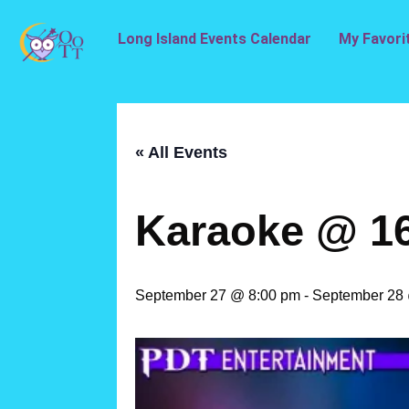
Long Island Events Calendar
My Favori
« All Events
Karaoke @ 1
September 27 @ 8:00 pm
-
September 28