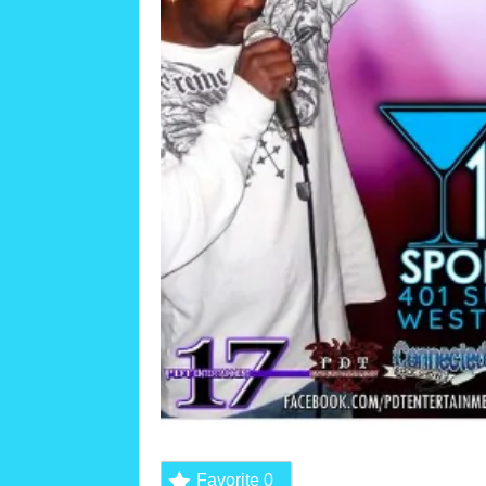
Favorite
0