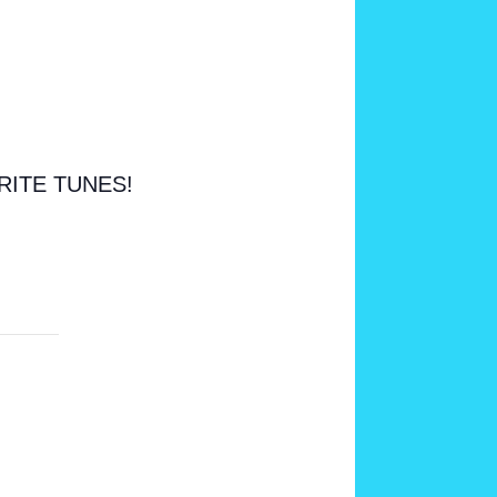
RITE TUNES!