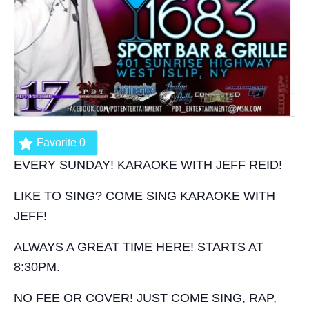
Favorite
0
EVERY SUNDAY! KARAOKE WITH JEFF REID!
LIKE TO SING? COME SING KARAOKE WITH
JEFF!
ALWAYS A GREAT TIME HERE! STARTS AT
8:30PM.
NO FEE OR COVER! JUST COME SING, RAP,