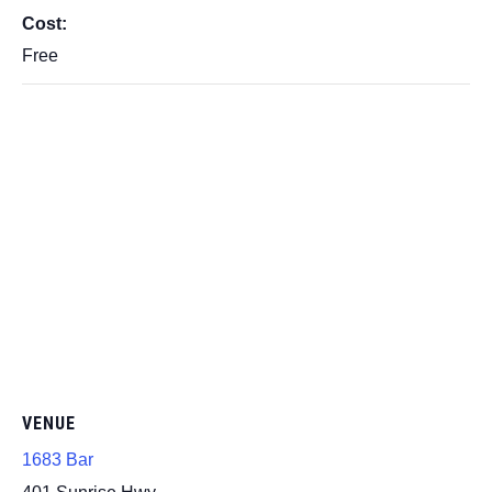
Cost:
Free
VENUE
1683 Bar