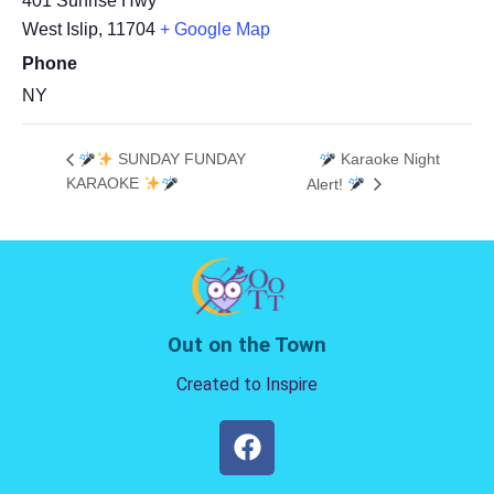
401 Sunrise Hwy
West Islip
,
11704
+ Google Map
Phone
NY
SUNDAY FUNDAY
Karaoke Night
KARAOKE
Alert!
Out on the Town
Created to Inspire