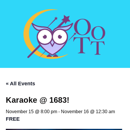
« All Events
Karaoke @ 1683!
November 15 @ 8:00 pm
-
November 16 @ 12:30 am
FREE