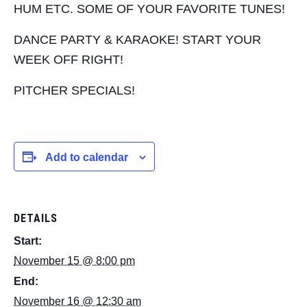
HUM ETC. SOME OF YOUR FAVORITE TUNES!
DANCE PARTY & KARAOKE! START YOUR
WEEK OFF RIGHT!
PITCHER SPECIALS!
Add to calendar
DETAILS
Start:
November 15 @ 8:00 pm
End:
November 16 @ 12:30 am