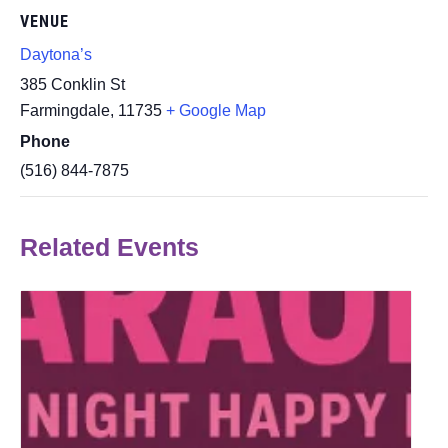
VENUE
Daytona’s
385 Conklin St
Farmingdale
,
11735
+ Google Map
Phone
(516) 844-7875
Related Events