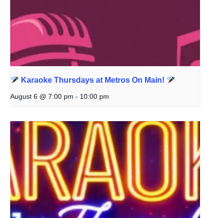
Karaoke Thursdays at Metros On Main!
August 6 @ 7:00 pm
-
10:00 pm