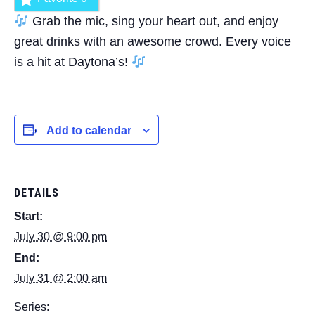
Grab the mic, sing your heart out, and enjoy
great drinks with an awesome crowd. Every voice
is a hit at Daytona’s!
Add to calendar
DETAILS
Start:
July 30 @ 9:00 pm
End:
July 31 @ 2:00 am
Series: