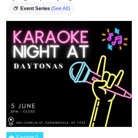
Event Series
(See All)
Favorite
0