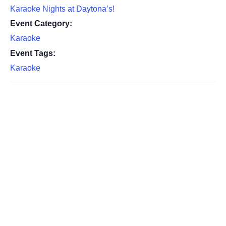
Karaoke Nights at Daytona’s!
Event Category:
Karaoke
Event Tags:
Karaoke