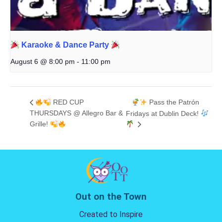
Karaoke & Dance Party
August 6 @ 8:00 pm
-
11:00 pm
RED CUP
Pass the Patrón
THURSDAYS @ Allegro Bar &
Fridays at Dublin Deck!
Grille!
Out on the Town
Created to Inspire