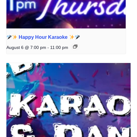
Happy Hour Karaoke
August 6 @ 7:00 pm
-
11:00 pm