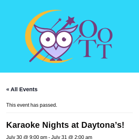
« All Events
This event has passed.
Karaoke Nights at Daytona’s!
July 30 @ 9:00 pm
-
July 31 @ 2:00 am