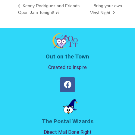
Kenny Rodriguez and Friends
Bring your own
Open Jam Tonight! 🎶
Vinyl Night
Out on the Town
Created to Inspire
The Postal Wizards
Direct Mail Done Right