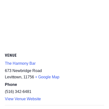
VENUE
The Harmony Bar
673 Newbridge Road
Levittown
,
11756
+ Google Map
Phone
(516) 342-6481
View Venue Website