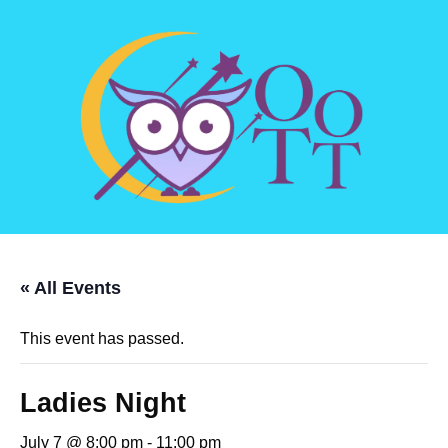
« All Events
This event has passed.
Ladies Night
July 7 @ 8:00 pm
-
11:00 pm