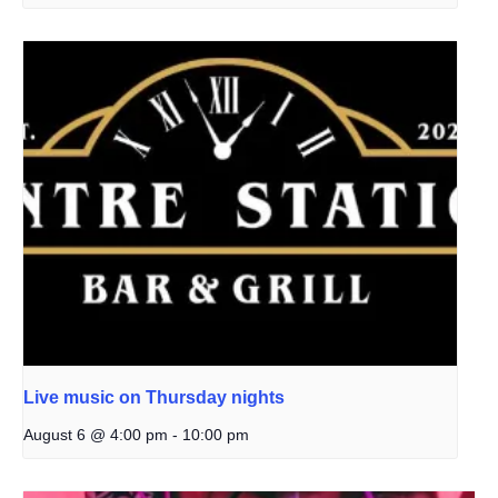
Live music on Thursday nights
August 6 @ 4:00 pm
-
10:00 pm