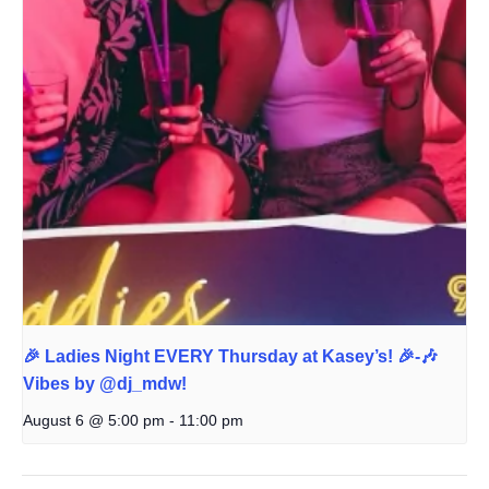
🎉 Ladies Night EVERY Thursday at Kasey’s! 🎉-🎶
Vibes by @dj_mdw!
August 6 @ 5:00 pm
-
11:00 pm