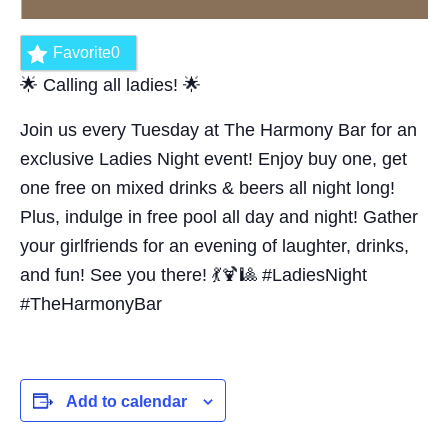
Favorite
0
🌟 Calling all ladies! 🌟
Join us every Tuesday at The Harmony Bar for an
exclusive Ladies Night event! Enjoy buy one, get
one free on mixed drinks & beers all night long!
Plus, indulge in free pool all day and night! Gather
your girlfriends for an evening of laughter, drinks,
and fun! See you there! 💃🍹🎱 #LadiesNight
#TheHarmonyBar
Add to calendar