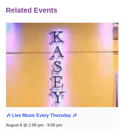
Related Events
🎶 Live Music Every Thursday 🎶
August 6 @ 2:00 pm
-
9:00 pm