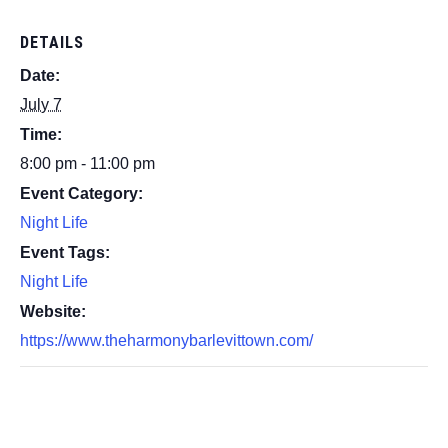
DETAILS
Date:
July 7
Time:
8:00 pm - 11:00 pm
Event Category:
Night Life
Event Tags:
Night Life
Website:
https://www.theharmonybarlevittown.com/