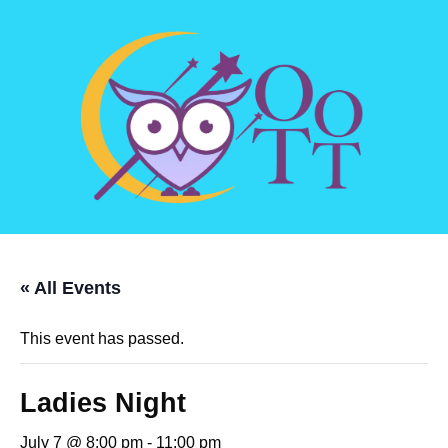
« All Events
This event has passed.
Ladies Night
July 7 @ 8:00 pm
-
11:00 pm