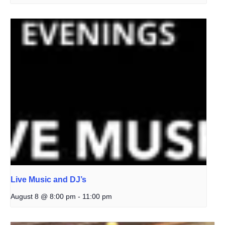
Live Music and DJ’s
August 8 @ 8:00 pm
-
11:00 pm