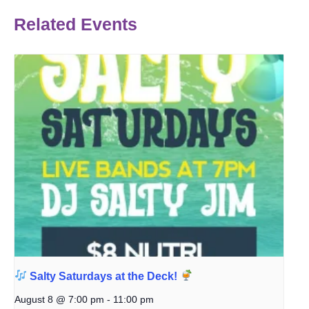
Related Events
Salty Saturdays at the Deck!
August 8 @ 7:00 pm
-
11:00 pm