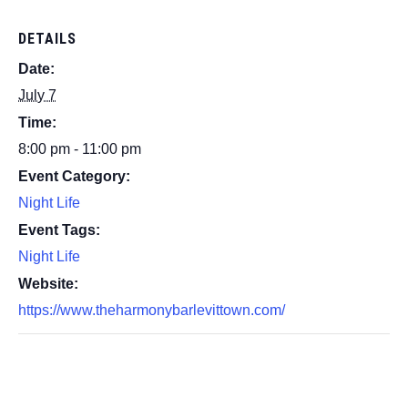
DETAILS
Date:
July 7
Time:
8:00 pm - 11:00 pm
Event Category:
Night Life
Event Tags:
Night Life
Website:
https://www.theharmonybarlevittown.com/