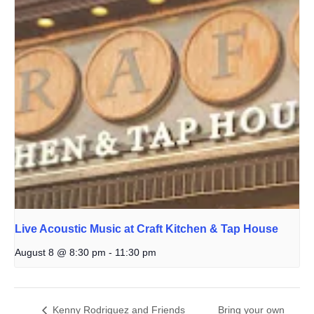
Live Acoustic Music at Craft Kitchen & Tap House
August 8 @ 8:30 pm
-
11:30 pm
Kenny Rodriguez and Friends
Bring your own