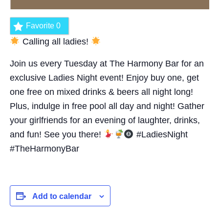
Favorite
0
Calling all ladies!
Join us every Tuesday at The Harmony Bar for an
exclusive Ladies Night event! Enjoy buy one, get
one free on mixed drinks & beers all night long!
Plus, indulge in free pool all day and night! Gather
your girlfriends for an evening of laughter, drinks,
and fun! See you there!
#LadiesNight
#TheHarmonyBar
Add to calendar