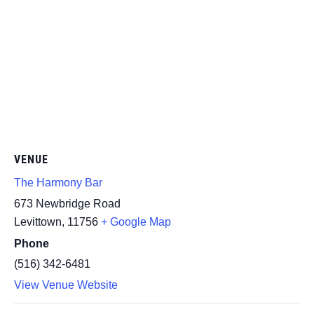
VENUE
The Harmony Bar
673 Newbridge Road
Levittown
,
11756
+ Google Map
Phone
(516) 342-6481
View Venue Website