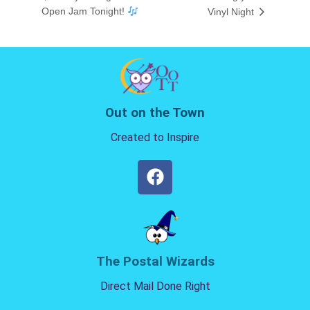
Open Jam Tonight!
Vinyl Night
Out on the Town
Created to Inspire
The Postal Wizards
Direct Mail Done Right