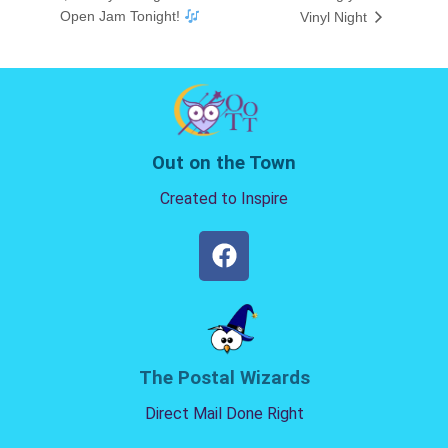
Open Jam Tonight!
Vinyl Night
Out on the Town
Created to Inspire
The Postal Wizards
Direct Mail Done Right