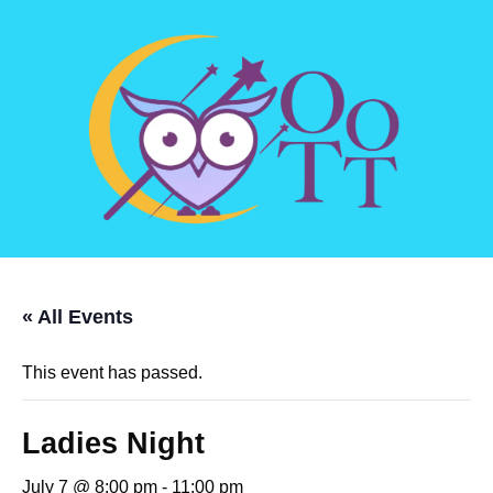
« All Events
This event has passed.
Ladies Night
July 7 @ 8:00 pm
-
11:00 pm