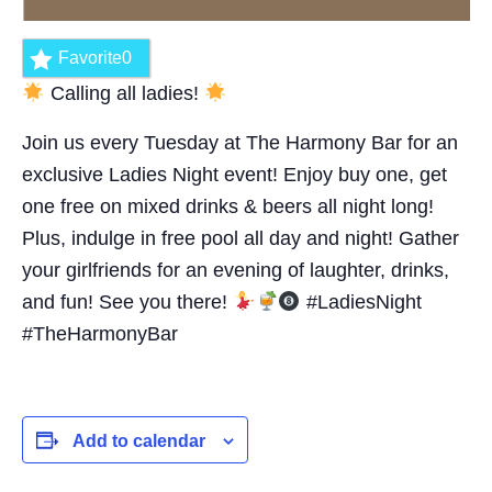
Favorite
0
Calling all ladies!
Join us every Tuesday at The Harmony Bar for an
exclusive Ladies Night event! Enjoy buy one, get
one free on mixed drinks & beers all night long!
Plus, indulge in free pool all day and night! Gather
your girlfriends for an evening of laughter, drinks,
and fun! See you there!
#LadiesNight
#TheHarmonyBar
Add to calendar