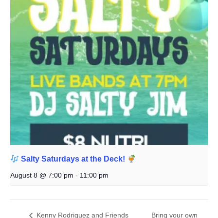
Salty Saturdays at the Deck!
August 8 @ 7:00 pm
-
11:00 pm
Kenny Rodriguez and Friends
Bring your own