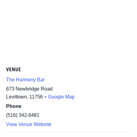
VENUE
The Harmony Bar
673 Newbridge Road
Levittown
,
11756
+ Google Map
Phone
(516) 342-6481
View Venue Website