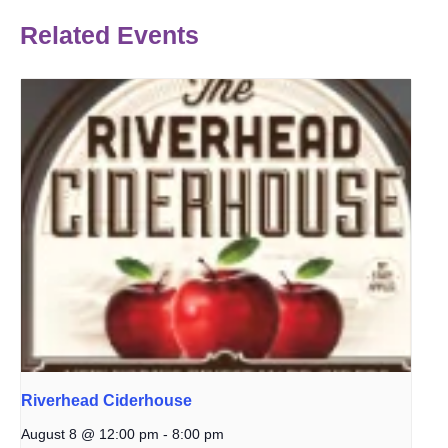
Related Events
Riverhead Ciderhouse
August 8 @ 12:00 pm
-
8:00 pm