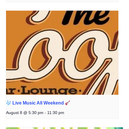
Live Music All Weekend
August 8 @ 5:30 pm
-
11:30 pm