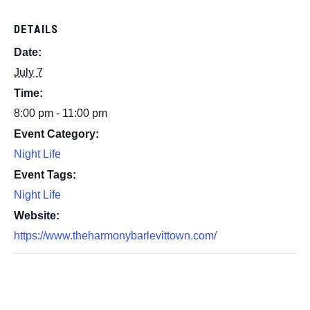
DETAILS
Date:
July 7
Time:
8:00 pm - 11:00 pm
Event Category:
Night Life
Event Tags:
Night Life
Website:
https://www.theharmonybarlevittown.com/