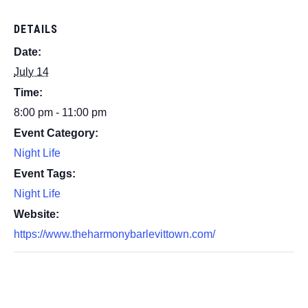
DETAILS
Date:
July 14
Time:
8:00 pm - 11:00 pm
Event Category:
Night Life
Event Tags:
Night Life
Website:
https://www.theharmonybarlevittown.com/