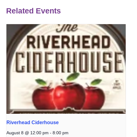
Related Events
Riverhead Ciderhouse
August 8 @ 12:00 pm
-
8:00 pm