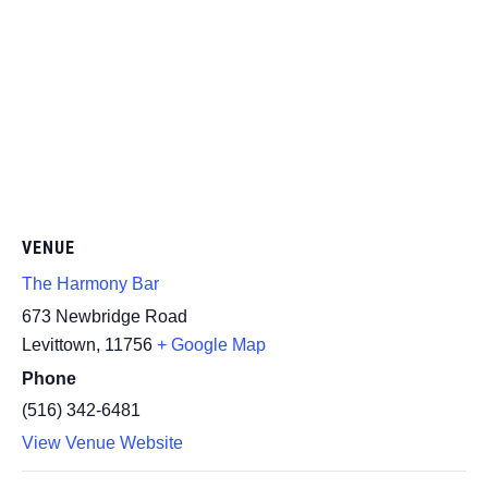
VENUE
The Harmony Bar
673 Newbridge Road
Levittown
,
11756
+ Google Map
Phone
(516) 342-6481
View Venue Website