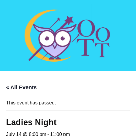
« All Events
This event has passed.
Ladies Night
July 14 @ 8:00 pm
-
11:00 pm