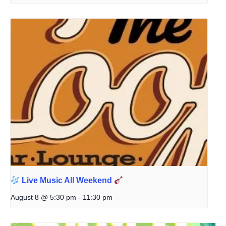
Live Music All Weekend
August 8 @ 5:30 pm
-
11:30 pm