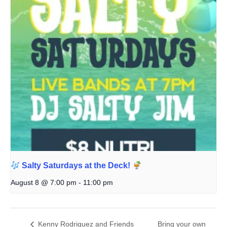
Salty Saturdays at the Deck!
August 8 @ 7:00 pm
-
11:00 pm
Kenny Rodriguez and Friends
Bring your own