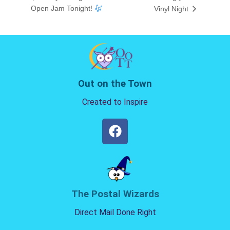
Open Jam Tonight!
Vinyl Night
Out on the Town
Created to Inspire
The Postal Wizards
Direct Mail Done Right