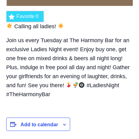
Favorite
0
Calling all ladies!
Join us every Tuesday at The Harmony Bar for an
exclusive Ladies Night event! Enjoy buy one, get
one free on mixed drinks & beers all night long!
Plus, indulge in free pool all day and night! Gather
your girlfriends for an evening of laughter, drinks,
and fun! See you there!
#LadiesNight
#TheHarmonyBar
Add to calendar