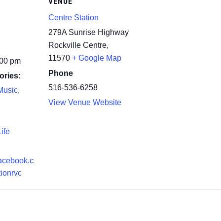
VENUE
Centre Station
279A Sunrise Highway
Rockville Centre
,
11570
+ Google Map
:00 pm
Phone
ories:
516-536-6258
Music
,
View Venue Website
ife
facebook.c
tionrvc