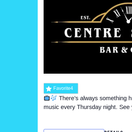
Favorite
4
There’s always something ha
music every Thursday night. See