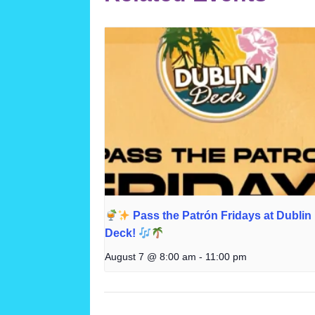
Pass the Patrón Fridays at Dublin
Deck!
August 7 @ 8:00 am
-
11:00 pm