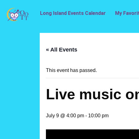
Long Island Events Calendar
My Favori
« All Events
This event has passed.
Live music o
July 9 @ 4:00 pm
-
10:00 pm