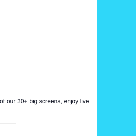
 our 30+ big screens, enjoy live