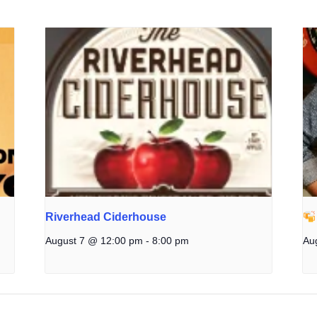
Riverhead Ciderhouse
August 7 @ 12:00 pm
-
8:00 pm
Au