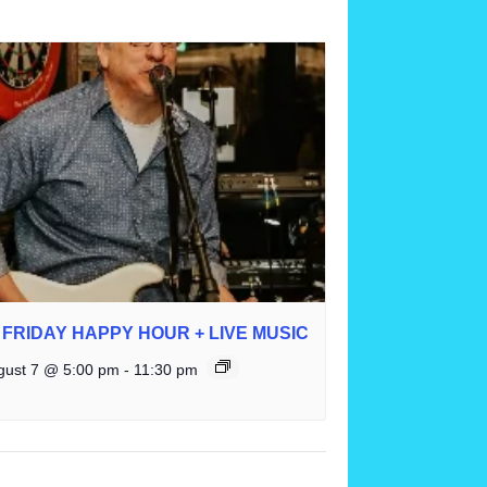
FRIDAY HAPPY HOUR + LIVE MUSIC
gust 7 @ 5:00 pm
-
11:30 pm