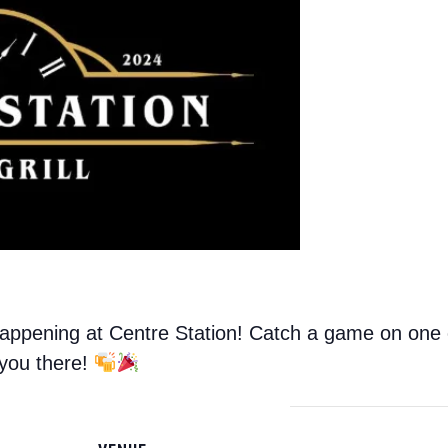
ppening at Centre Station! Catch a game on one of
 you there!