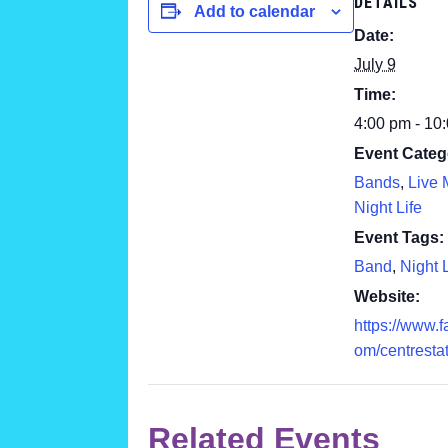
DETAILS
Add to calendar
Date:
July 9
Time:
4:00 pm - 10
Event Categ
Bands
,
Live 
Night Life
Event Tags:
Band
,
Night L
Website:
https://www.
om/centresta
Related Events