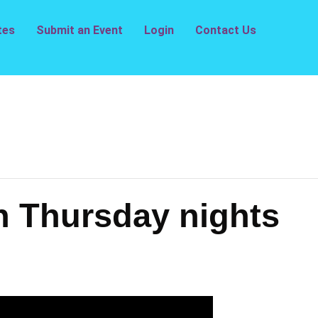
tes
Submit an Event
Login
Contact Us
n Thursday nights