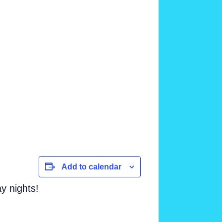
Add to calendar
y nights!