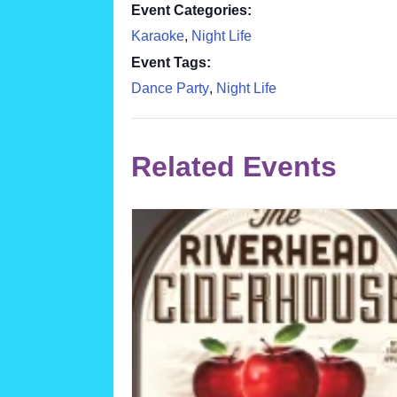
Event Categories:
Karaoke
,
Night Life
Event Tags:
Dance Party
,
Night Life
Related Events