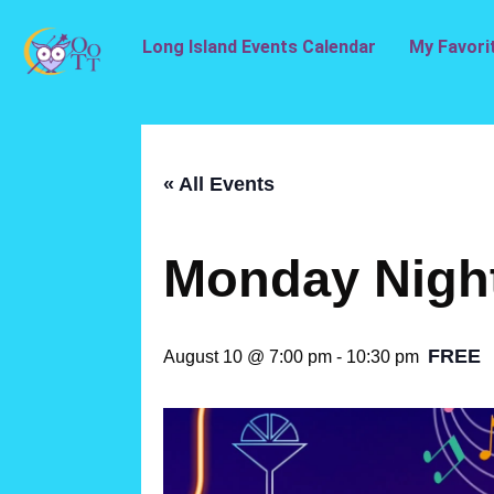
Long Island Events Calendar
My Favori
« All Events
Monday Nigh
FREE
August 10 @ 7:00 pm
-
10:30 pm