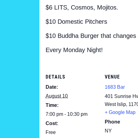
$6 LITS, Cosmos, Mojitos.
$10 Domestic Pitchers
$10 Buddha Burger that changes
Every Monday Night!
DETAILS
VENUE
Date:
1683 Bar
August 10
401 Sunrise H
West Islip
,
117
Time:
+ Google Map
7:00 pm - 10:30 pm
Phone
Cost:
NY
Free