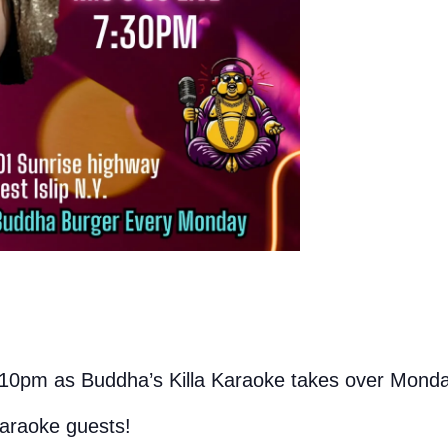
10pm as Buddha’s Killa Karaoke takes over Monda
karaoke guests!