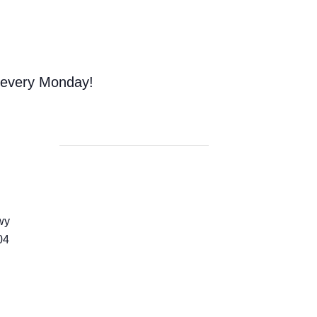
 every Monday!
wy
04