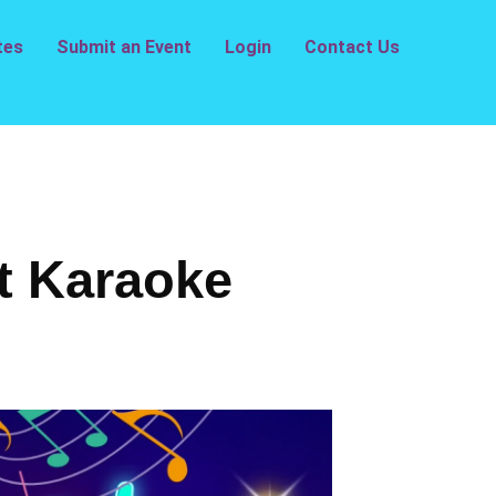
tes
Submit an Event
Login
Contact Us
t Karaoke