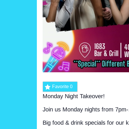
Favorite
0
Monday Night Takeover!
Join us Monday nights from 7pm-
Big food & drink specials for our 